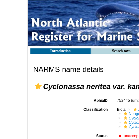
Introduction
Search taxa
NARMS name details
Cyclonassa neritea var. ka
AphiaID
752445
(urn
Classification
Biota
Neog
Cyclo
Cyclo
Cyclo
Status
unaccep