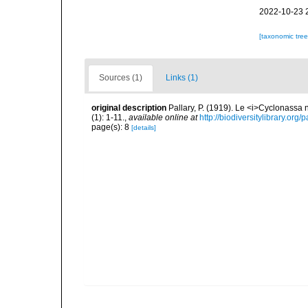
2022-10-23 
[taxonomic tre
Sources (1)
Links (1)
original description
Pallary, P. (1919). Le <i>Cyclonassa
(1): 1-11.
,
available online at
http://biodiversitylibrary.or
page(s): 8
[details]