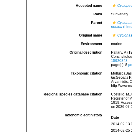
Accepted name
Cyclope 
Rank
Subvariety
Parent
Cyclonas
neritea
(Linn
Original name
Cyclonas
Environment
marine
Original description
Pallary, P. (
Conchyliolog
15920843
page(s): 8
[de
Taxonomic citation
MolluscaBas
lactescens
Pa
Arvanitidis, 
http://www.m
Regional species database citation
Costello, M.J
Register of 
1919. Access
on 2026-07-
Taxonomic edit history
Date
2014-02-13 
2014-02-25 