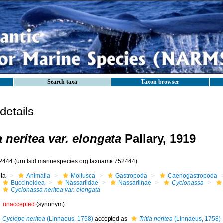
Search taxa
Taxon browser
etails
 neritea var. elongata
Pallary, 1919
2444
(urn:lsid:marinespecies.org:taxname:752444)
ota
Animalia
Mollusca
Gastropoda
Caenogastropoda
Buccinoidea
Nassariidae
Nassariinae
Cyclonassa
Cyclonassa neritea var. elongata
unaccepted
(synonym)
Cyclope neritea
(Linnaeus, 1758)
accepted as
Tritia neritea
(Linnaeus, 1758)