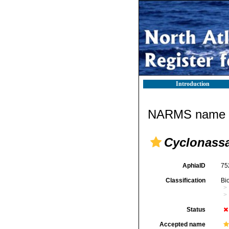
Introduction
NARMS name d
Cyclonassa
AphiaID
75
Classification
Bi
Status
Accepted name