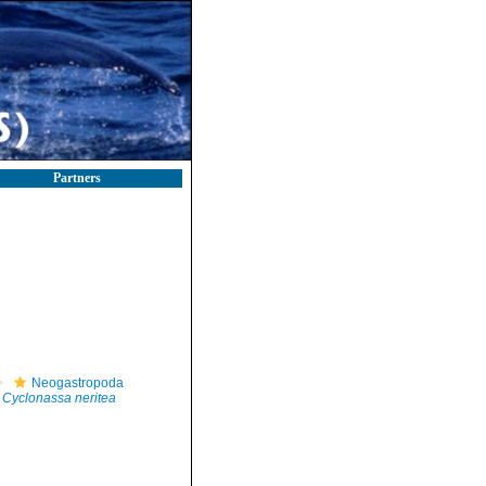
Partners
Neogastropoda
Cyclonassa neritea