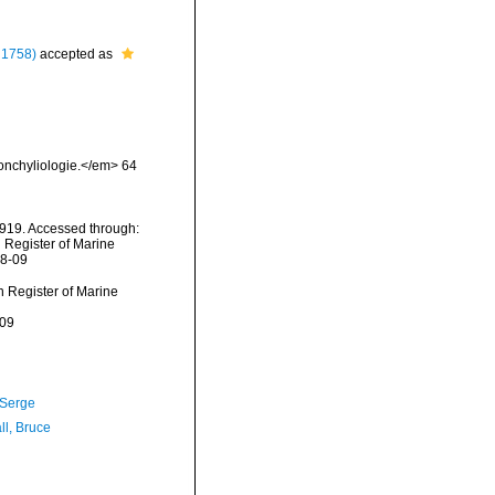
 1758)
accepted as
Conchyliologie.</em> 64
1919. Accessed through:
n Register of Marine
08-09
an Register of Marine
-09
 Serge
ll, Bruce