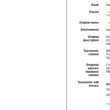
Rank
Var
Parent
Tri
Original name
Environment
ma
Original
Pa
description
(1)
pa
Taxonomic
Mo
citation
Cos
Sp
Regional
Cos
species
Sp
database
ht
citation
Taxonomic edit
Da
history
20
20
[ta