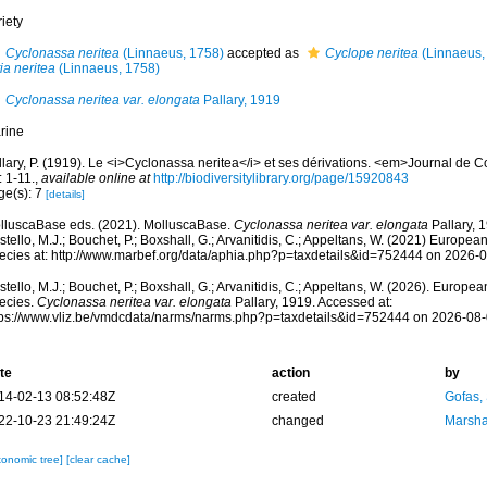
iety
Cyclonassa neritea
(Linnaeus, 1758)
accepted as
Cyclope neritea
(Linnaeus,
tia neritea
(Linnaeus, 1758)
Cyclonassa neritea var. elongata
Pallary, 1919
rine
llary, P. (1919). Le <i>Cyclonassa neritea</i> et ses dérivations. <em>Journal de 
: 1-11.
,
available online at
http://biodiversitylibrary.org/page/15920843
ge(s): 7
[details]
lluscaBase eds. (2021). MolluscaBase.
Cyclonassa neritea var. elongata
Pallary, 
tello, M.J.; Bouchet, P.; Boxshall, G.; Arvanitidis, C.; Appeltans, W. (2021) Europea
ecies at: http://www.marbef.org/data/aphia.php?p=taxdetails&id=752444 on 2026-
tello, M.J.; Bouchet, P.; Boxshall, G.; Arvanitidis, C.; Appeltans, W. (2026). Europe
ecies.
Cyclonassa neritea var. elongata
Pallary, 1919. Accessed at:
tps://www.vliz.be/vmdcdata/narms/narms.php?p=taxdetails&id=752444 on 2026-08
te
action
by
14-02-13 08:52:48Z
created
Gofas,
22-10-23 21:49:24Z
changed
Marsha
xonomic tree]
[clear cache]