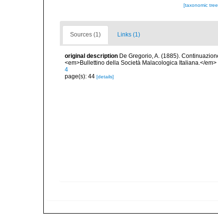
[taxonomic tre
Sources (1)
Links (1)
original description
De Gregorio, A. (1885). Continuazione 
<em>Bullettino della Società Malacologica Italiana.</em>
4
page(s): 44
[details]