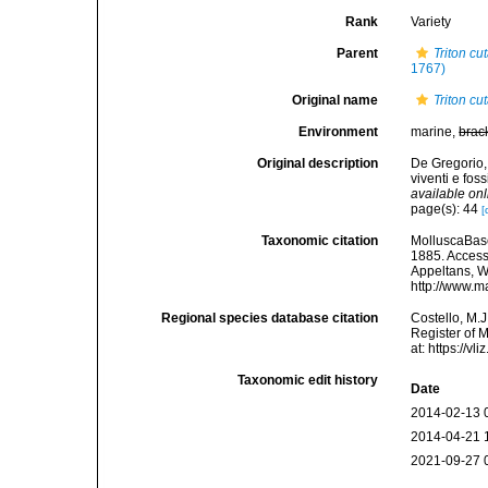
Rank
Variety
Parent
Triton cu
1767)
Original name
Triton cu
Environment
marine,
brac
Original description
De Gregorio,
viventi e fos
available onl
page(s): 44
[
Taxonomic citation
MolluscaBas
1885. Accesse
Appeltans, W
http://www.m
Regional species database citation
Costello, M.J
Register of 
at: https://
Taxonomic edit history
Date
2014-02-13 
2014-04-21 
2021-09-27 