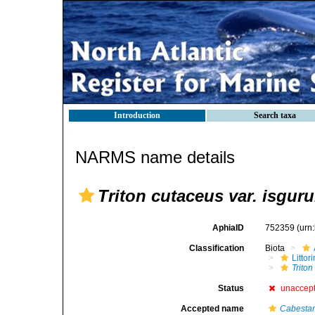
Introduction
Search taxa
NARMS name details
Triton cutaceus var. isgur
AphiaID
752359
(urn
Classification
Biota
Litto
Trito
Status
unaccep
Accepted name
Cabesta