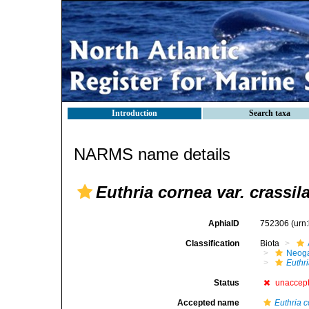
Introduction
Search taxa
NARMS name details
Euthria cornea var. crassil
AphiaID
752306
(urn
Classification
Biota
Neog
Euthr
Status
unaccep
Accepted name
Euthria 