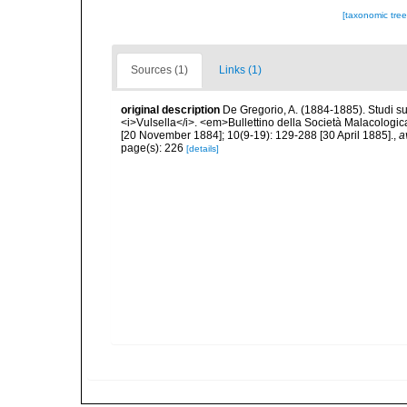
[taxonomic tre
Sources (1)
Links (1)
original description
De Gregorio, A. (1884-1885). Studi su 
<i>Vulsella</i>. <em>Bullettino della Società Malacologica
[20 November 1884]; 10(9-19): 129-288 [30 April 1885].
,
a
page(s): 226
[details]