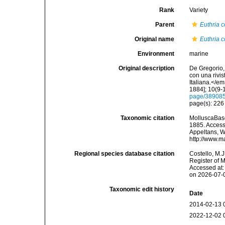
Rank
Variety
Parent
Euthria 
Original name
Euthria c
Environment
marine
Original description
De Gregorio, 
con una rivi
Italiana.</e
1884]; 10(9-1
page/38908
page(s): 22
Taxonomic citation
MolluscaBas
1885. Accesse
Appeltans, W
http://www.m
Regional species database citation
Costello, M.J
Register of 
Accessed at:
on 2026-07-
Taxonomic edit history
Date
2014-02-13 
2022-12-02 