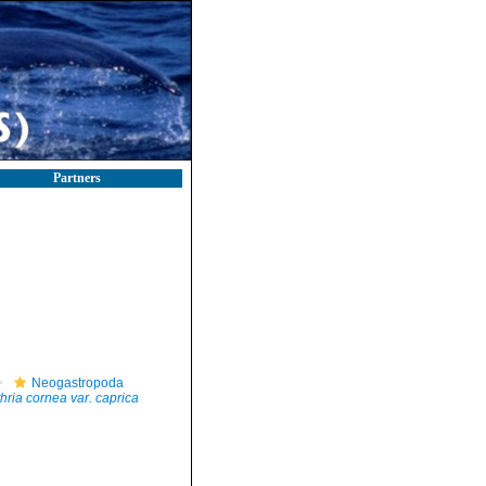
Partners
Neogastropoda
hria cornea var. caprica