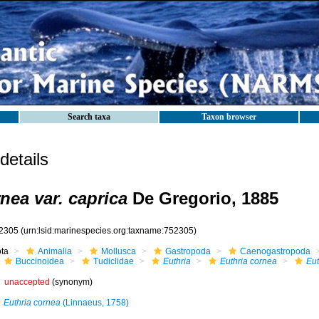
Search taxa
Taxon browser
etails
nea var. caprica
De Gregorio, 1885
2305
(urn:lsid:marinespecies.org:taxname:752305)
ota
Animalia
Mollusca
Gastropoda
Caenogastropoda
Buccinoidea
Tudiclidae
Euthria
Euthria cornea
Eut
unaccepted
(synonym)
Euthria cornea
(Linnaeus, 1758)