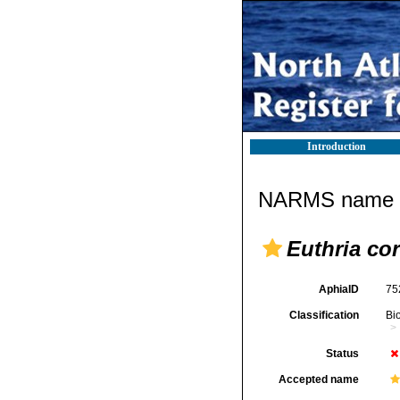
Introduction
NARMS name d
Euthria cor
AphiaID
75
Classification
Bi
Status
Accepted name