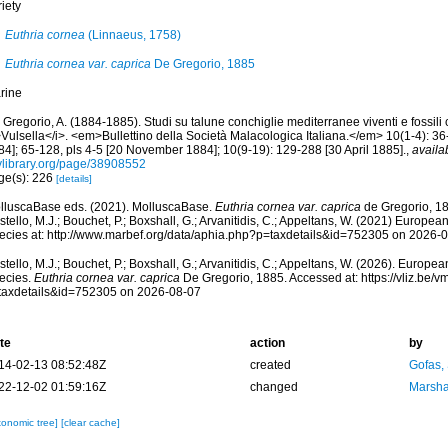
iety
Euthria cornea
(Linnaeus, 1758)
Euthria cornea var. caprica
De Gregorio, 1885
rine
Gregorio, A. (1884-1885). Studi su talune conchiglie mediterranee viventi e fossili 
Vulsella</i>. <em>Bullettino della Società Malacologica Italiana.</em> 10(1-4): 36-
84]; 65-128, pls 4-5 [20 November 1884]; 10(9-19): 129-288 [30 April 1885].
,
availa
tylibrary.org/page/38908552
ge(s): 226
[details]
lluscaBase eds. (2021). MolluscaBase.
Euthria cornea var. caprica
de Gregorio, 18
tello, M.J.; Bouchet, P.; Boxshall, G.; Arvanitidis, C.; Appeltans, W. (2021) Europea
ecies at: http://www.marbef.org/data/aphia.php?p=taxdetails&id=752305 on 2026-
tello, M.J.; Bouchet, P.; Boxshall, G.; Arvanitidis, C.; Appeltans, W. (2026). Europe
ecies.
Euthria cornea var. caprica
De Gregorio, 1885. Accessed at: https://vliz.be
taxdetails&id=752305 on 2026-08-07
te
action
by
14-02-13 08:52:48Z
created
Gofas,
22-12-02 01:59:16Z
changed
Marsha
xonomic tree]
[clear cache]