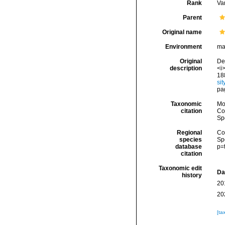
Rank
Var
Parent
Original name
Environment
ma
Original
De 
description
<i>
18
si
pa
Taxonomic
Mo
citation
Cos
Sp
Regional
Cos
species
Sp
database
p=
citation
Taxonomic edit
Da
history
20
20
[ta