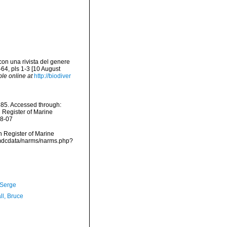
con una rivista del genere
64, pls 1-3 [10 August
ble online at
http://biodiver
85. Accessed through:
n Register of Marine
08-07
an Register of Marine
/vmdcdata/narms/narms.php?
 Serge
ll, Bruce