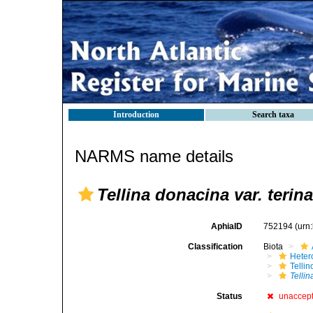
Introduction
Search taxa
NARMS name details
Tellina donacina var. terina
AphiaID
752194
(urn
Classification
Biota
Heter
Telli
Telli
Status
unaccep