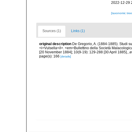
2022-12-29 
[taxonomic tre
Sources (1)
Links (1)
original description
De Gregorio, A. (1884-1885). Studi su 
<i>Vulsella</i>. <em>Bullettino della Società Malacologica
[20 November 1884]; 10(9-19): 129-288 [30 April 1885].
,
a
page(s): 166
[details]