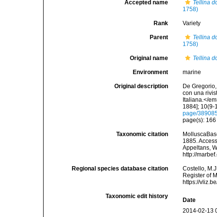
Accepted name
Tellina 
1758)
Rank
Variety
Parent
Tellina 
1758)
Original name
Tellina d
Environment
marine
Original description
De Gregorio, 
con una rivi
Italiana.</e
1884]; 10(9-1
page/38908
page(s): 16
Taxonomic citation
MolluscaBas
1885. Accesse
Appeltans, W
http://marbe
Regional species database citation
Costello, M.J
Register of 
https://vliz
Taxonomic edit history
Date
2014-02-13 