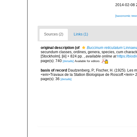
2014-02-08 
[taxonomic tre
Sources (2)
Links (1)
original description
(of
Buccinum reticulatum
Linnaeu
secundum classes, ordines, genera, species, cum characteri
[Stockholm]. [iii] + 824 pp.
,
available online at
https://biod
page(s): 740
[details]
Available for editors
basis of record
Dautzenberg, P.; Fischer, H. (1925). Les m
<em>Travaux de la Station Biologique de Roscoff.</em> 2
page(s): 36
[details]