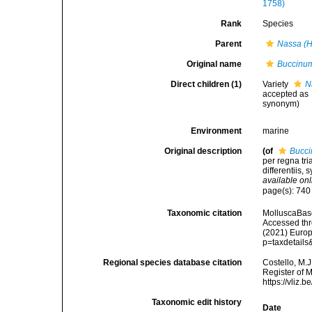
1758)
Rank
Species
Parent
Nassa (H
Original name
Buccinum
Direct children (1)
Variety
N
accepted as
synonym
)
Environment
marine
Original description
(of
Bucci
per regna tr
differentiis, 
available onl
page(s): 74
Taxonomic citation
MolluscaBas
Accessed thro
(2021) Europ
p=taxdetail
Regional species database citation
Costello, M.J
Register of 
https://vliz
Taxonomic edit history
Date