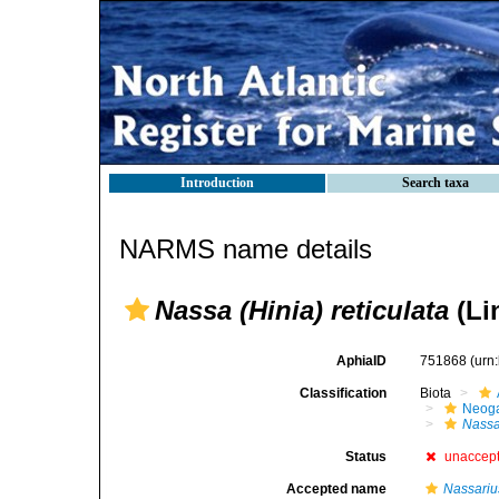
Introduction
Search taxa
NARMS name details
Nassa (Hinia) reticulata
(Li
AphiaID
751868
(urn
Classification
Biota
Neog
Nass
Status
unaccep
Accepted name
Nassarius