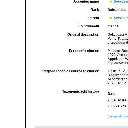
Accepted name
Semicass
Rank
Subspecies
Parent
Semicass
Environment
marine
Original description
Settepassi F.
Vol. 1. [Mala
di Zoologia
Taxonomic citation
MolluscaBas
1970. Accesse
Appeltans, W
http://www.m
Regional species database citation
Costello, M.J
Register of 
Accessed at:
2026-07-12
Taxonomic edit history
Date
2014-02-03 
2017-01-23 
[taxonomic tre