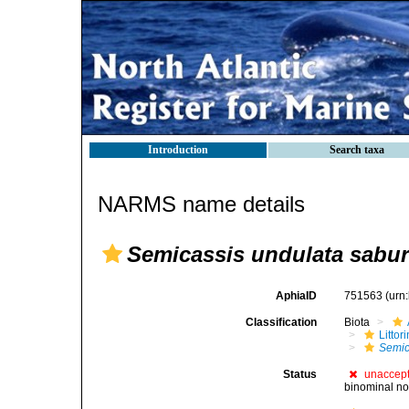
Introduction
Search taxa
NARMS name details
Semicassis undulata sabu
AphiaID
751563
(urn
Classification
Biota
Litto
Semic
Status
unaccep
binominal no