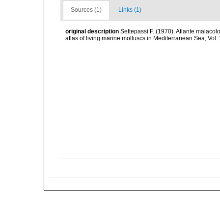
Sources (1)
Links (1)
original description
Settepassi F. (1970). Atlante malacolo
atlas of living marine molluscs in Mediterranean Sea, Vo