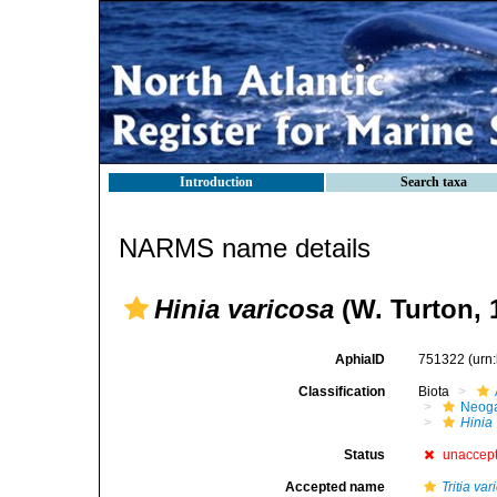
Introduction
Search taxa
NARMS name details
Hinia varicosa
(W. Turton, 
AphiaID
751322
(urn
Classification
Biota
Neog
Hinia
Status
unaccep
Accepted name
Tritia va