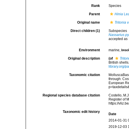
Rank
Species
Parent
Hinia
Lea
Original name
Tritonia 
Direct children (1)
Subspecies
Nassarius p
accepted as
Environment
marine,
brac
Original description
(of
Triton
British shell
library.org/
Taxonomic citation
MolluscaBas
through: Cost
European Reg
p=taxdetail
Regional species database citation
Costello, M.J
Register of 
https://vliz
Taxonomic edit history
Date
2014-01-31 
2019-12-03 