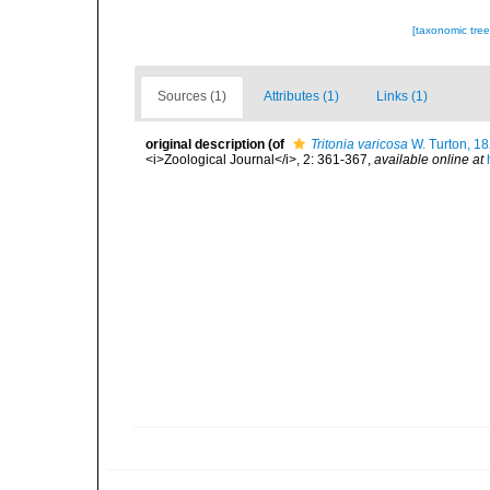
[taxonomic tre
Sources (1)
Attributes (1)
Links (1)
original description
(of
Tritonia varicosa
W. Turton, 1
<i>Zoological Journal</i>, 2: 361-367
,
available online at