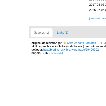
2017-03-06 
2025-07-05 
[taxonomic tre
Sources (1)
Links (1)
original description
(of
Mitra ebenus
Lamarck, 1811
)
Mollusques testacés. Mitre (<i>Mitra</i>.). <em>Annales 
online at
http://biodiversitylibrary.org/page/29406992
page(s): 216-217
[details]