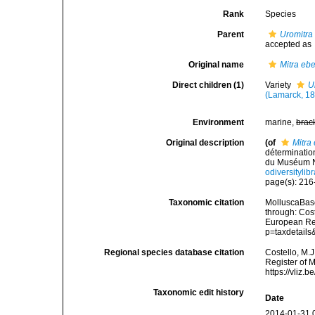
Rank
Species
Parent
Uromitra
accepted as
Original name
Mitra eb
Direct children (1)
Variety
U
(Lamarck, 18
Environment
marine,
brac
Original description
(of
Mitra
déterminatio
du Muséum Na
odiversityli
page(s): 21
Taxonomic citation
MolluscaBas
through: Cost
European Reg
p=taxdetail
Regional species database citation
Costello, M.J
Register of 
https://vliz
Taxonomic edit history
Date
2014-01-31 