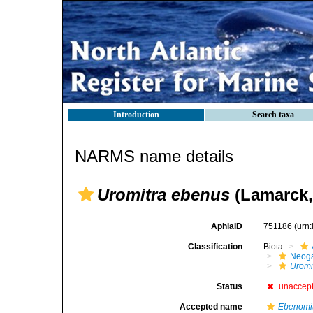
Introduction
Search taxa
NARMS name details
Uromitra ebenus
(Lamarck,
AphiaID
751186
(urn
Classification
Biota
Neog
Uromi
Status
unaccep
Accepted name
Ebenomi