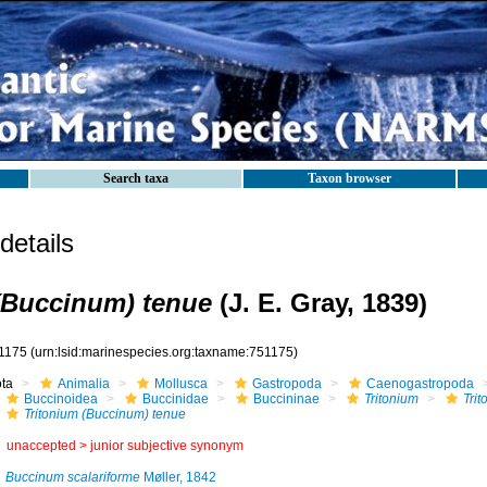
Search taxa
Taxon browser
etails
(Buccinum) tenue
(J. E. Gray, 1839)
1175
(urn:lsid:marinespecies.org:taxname:751175)
ota
Animalia
Mollusca
Gastropoda
Caenogastropoda
Buccinoidea
Buccinidae
Buccininae
Tritonium
Tri
Tritonium (Buccinum) tenue
unaccepted >
junior subjective synonym
Buccinum scalariforme
Møller, 1842