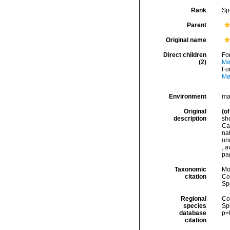
Rank
Sp
Parent
Original name
Direct children
Fo
(2)
Mø
Fo
Mø
Environment
ma
Original
(of
description
she
Ca
nat
un
,
a
pag
Taxonomic
Mo
citation
Cos
Sp
Regional
Cos
species
Sp
database
p=
citation