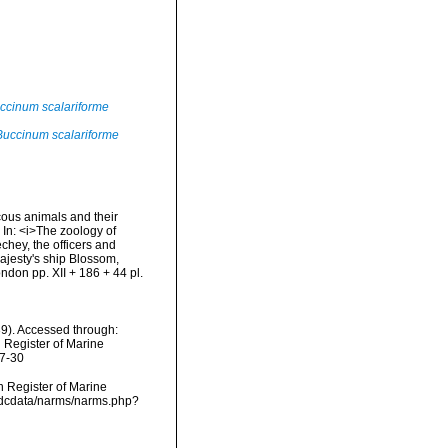
ccinum scalariforme
Buccinum scalariforme
scous animals and their
 In: <i>The zoology of
hey, the officers and
Majesty's ship Blossom,
don pp. XII + 186 + 44 pl.
39). Accessed through:
n Register of Marine
07-30
an Register of Marine
/vmdcdata/narms/narms.php?