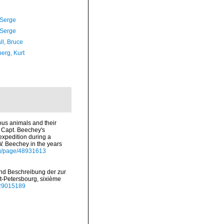
 Serge
 Serge
ll, Bruce
erg, Kurt
cous animals and their
f Capt. Beechey's
expedition during a
W. Beechey in the years
org/page/48931613
 und Beschreibung der zur
-Petersbourg, sixième
e/29015189