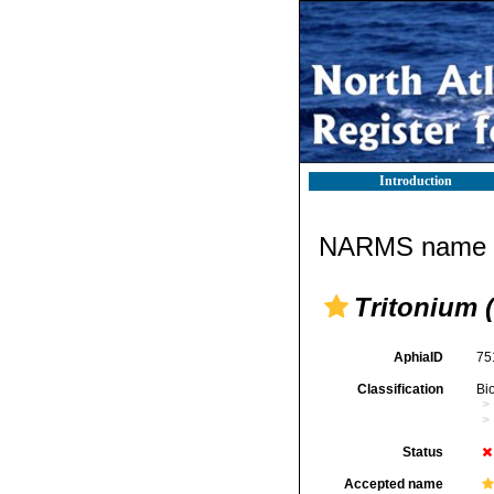
Introduction
NARMS name d
Tritonium 
AphiaID
75
Classification
Bi
Status
Accepted name