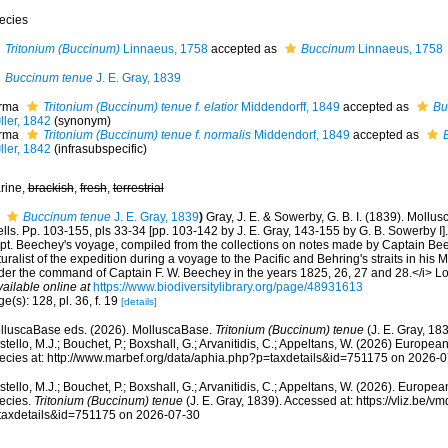
ecies
Tritonium (Buccinum)
Linnaeus, 1758
accepted as
Buccinum
Linnaeus, 1758
Buccinum tenue
J. E. Gray, 1839
rma
Tritonium (Buccinum) tenue f. elatior
Middendorff, 1849
accepted as
Bu
ller, 1842
(synonym)
rma
Tritonium (Buccinum) tenue f. normalis
Middendorf, 1849
accepted as
ller, 1842
(infrasubspecific)
rine,
brackish
,
fresh
,
terrestrial
Buccinum tenue
J. E. Gray, 1839
)
Gray, J. E. & Sowerby, G. B. I. (1839). Mollu
lls. Pp. 103-155, pls 33-34 [pp. 103-142 by J. E. Gray, 143-155 by G. B. Sowerby I].
pt. Beechey's voyage, compiled from the collections on notes made by Captain Beec
uralist of the expedition during a voyage to the Pacific and Behring's straits in his 
der the command of Captain F. W. Beechey in the years 1825, 26, 27 and 28.</i> Lon
vailable online at
https://www.biodiversitylibrary.org/page/48931613
e(s): 128, pl. 36, f. 19
[details]
lluscaBase eds. (2026). MolluscaBase.
Tritonium (Buccinum) tenue
(J. E. Gray, 18
tello, M.J.; Bouchet, P.; Boxshall, G.; Arvanitidis, C.; Appeltans, W. (2026) Europea
ecies at: http://www.marbef.org/data/aphia.php?p=taxdetails&id=751175 on 2026-
tello, M.J.; Bouchet, P.; Boxshall, G.; Arvanitidis, C.; Appeltans, W. (2026). Europe
ecies.
Tritonium (Buccinum) tenue
(J. E. Gray, 1839). Accessed at: https://vliz.be
taxdetails&id=751175 on 2026-07-30