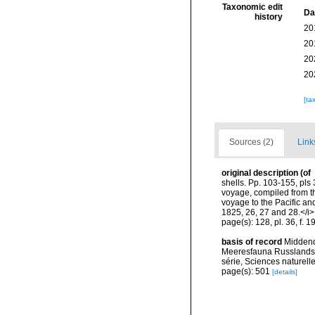
Taxonomic edit
Da
history
20
20
20
20
[ta
Sources (2)
Link
original description
(of
shells. Pp. 103-155, pls
voyage, compiled from th
voyage to the Pacific an
1825, 26, 27 and 28.</i>
page(s): 128, pl. 36, f. 1
basis of record
Middendo
Meeresfauna Russlands 
série, Sciences naturell
page(s): 501
[details]