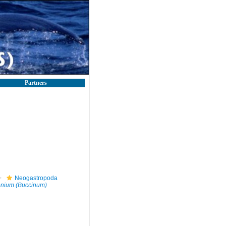
Partners
Neogastropoda
tonium (Buccinum)