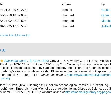
te
action
by
14-01-31 09:42:27Z
created
Gofas,
14-03-10 18:59:05Z
changed
Gofas,
22-07-02 02:20:50Z
changed
Marsha
26-05-25 17:08:55Z
changed
Auffenb
xonomic tree]
[clear cache]
s (1)
Buccinum tenue
J. E. Gray, 1839
)
Gray, J. E. & Sowerby, G. B. I. (1839). Mollus
 33-34 [pp. 103-142 by J. E. Gray, 143-155 by G. B. Sowerby I]. In: <i>The zoology o
e collections on notes made by Captain Beechey, the officers and naturalist of the 
d Behring's straits in his Majesty's ship Blossom, under the command of Captain F. 
 London pp. XII + 186 + 44 pl.
,
available online at
https://www.biodiversitylibrary.
9
[details]
rff T. A. von. (1849). Beiträge zur einer Malacozoologica Rossica, II. Aufzählung
gehörigen Einschaler. <em>Mémoires de l'Académie Impériale des Sciences de St
es.</em> 6: 329-516, pl. 1-11.
,
available online at
http://biodiversitylibrary.org/pag