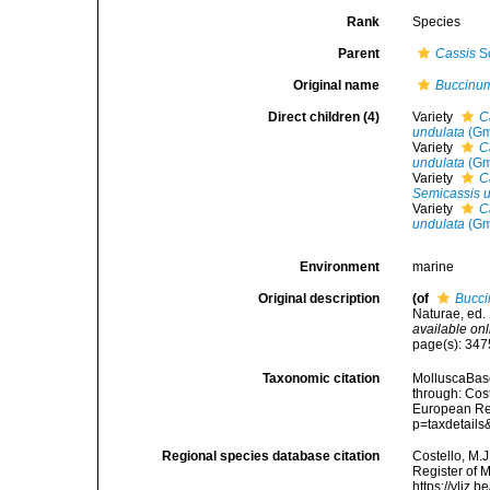
Rank
Species
Parent
Cassis
Sc
Original name
Buccinu
Direct children (4)
Variety
C
undulata
(Gm
Variety
C
undulata
(Gm
Variety
C
Semicassis 
Variety
C
undulata
(Gm
Environment
marine
Original description
(of
Bucc
Naturae, ed. 
available onl
page(s): 34
Taxonomic citation
MolluscaBas
through: Cost
European Reg
p=taxdetail
Regional species database citation
Costello, M.J
Register of 
https://vliz