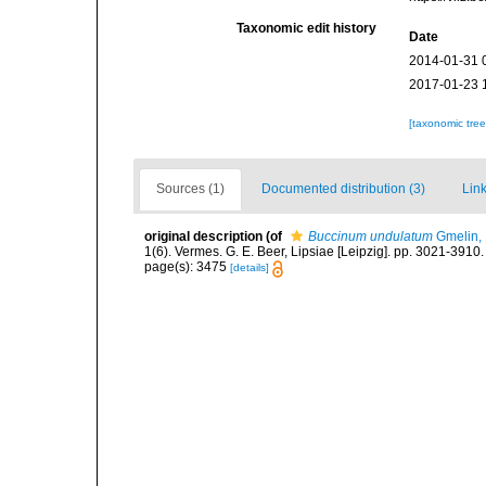
Taxonomic edit history
Date
2014-01-31 
2017-01-23 
[taxonomic tre
Sources (1)
Documented distribution (3)
Link
original description
(of
Buccinum undulatum
Gmelin,
1(6). Vermes. G. E. Beer, Lipsiae [Leipzig]. pp. 3021-3910
page(s): 3475
[details]