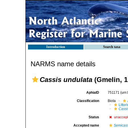
Introduction
Search taxa
NARMS name details
Cassis undulata
(Gmelin, 1
AphiaID
751171
(urn
Classification
Biota
Litto
Cassi
Status
unaccep
Accepted name
Semicass