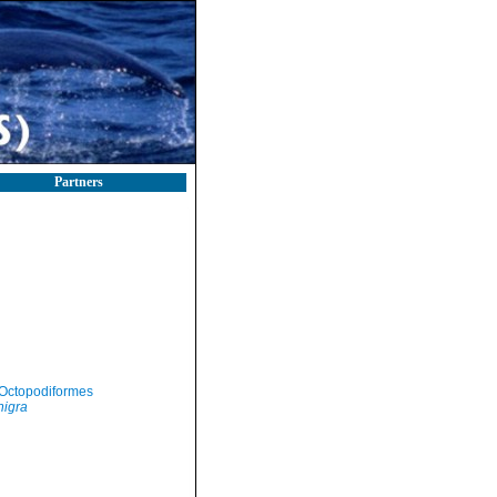
Partners
Octopodiformes
nigra