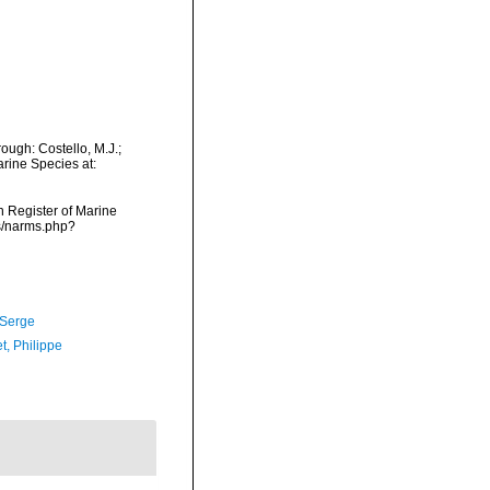
ough: Costello, M.J.;
arine Species at:
an Register of Marine
ms/narms.php?
 Serge
t, Philippe