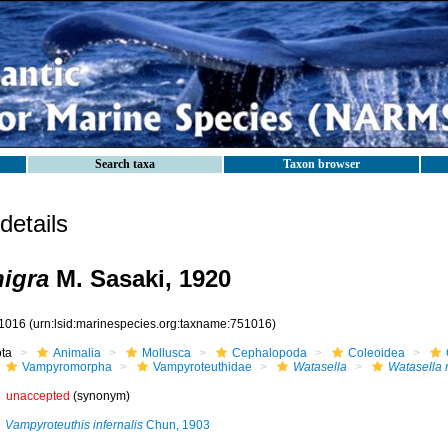
Search taxa
Taxon browser
etails
nigra
M. Sasaki, 1920
1016
(urn:lsid:marinespecies.org:taxname:751016)
ota
Animalia
Mollusca
Cephalopoda
Coleoidea
Vampyromorpha
Vampyroteuthidae
Watasella
Watasella 
unaccepted
(synonym)
Vampyroteuthis infernalis
Chun, 1903