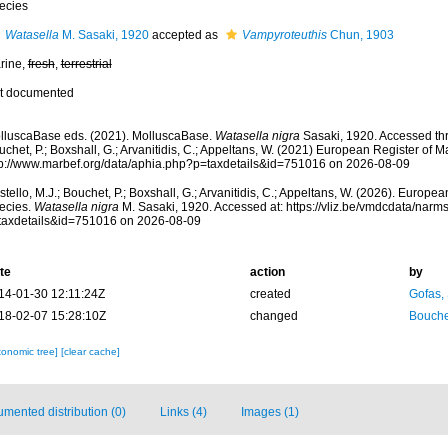
ecies
Watasella
M. Sasaki, 1920
accepted as
Vampyroteuthis
Chun, 1903
rine,
fresh
,
terrestrial
t documented
lluscaBase eds. (2021). MolluscaBase.
Watasella nigra
Sasaki, 1920. Accessed thr
chet, P.; Boxshall, G.; Arvanitidis, C.; Appeltans, W. (2021) European Register of M
tp://www.marbef.org/data/aphia.php?p=taxdetails&id=751016 on 2026-08-09
tello, M.J.; Bouchet, P.; Boxshall, G.; Arvanitidis, C.; Appeltans, W. (2026). Europe
ecies.
Watasella nigra
M. Sasaki, 1920. Accessed at: https://vliz.be/vmdcdata/nar
taxdetails&id=751016 on 2026-08-09
te
action
by
14-01-30 12:11:24Z
created
Gofas,
18-02-07 15:28:10Z
changed
Bouche
xonomic tree]
[clear cache]
mented distribution (0)
Links (4)
Images (1)