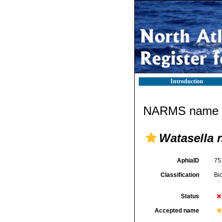
Introduction
NARMS name d
Watasella 
AphiaID
75
Classification
Bi
Status
Accepted name