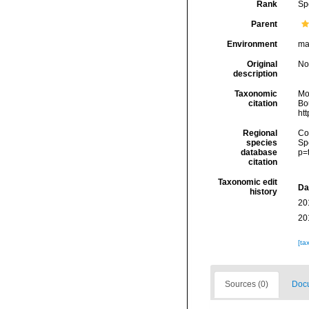
Rank
Sp
Parent
Environment
ma
Original
No
description
Taxonomic
Mo
citation
Bou
ht
Regional
Cos
species
Sp
database
p=
citation
Taxonomic edit
Da
history
20
20
[ta
Sources (0)
Docu