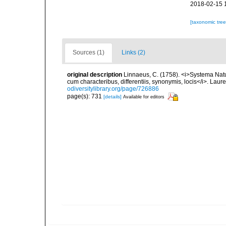
2018-02-15 
[taxonomic tre
Sources (1)
Links (2)
original description
Linnaeus, C. (1758). <i>Systema Natu
cum characteribus, differentiis, synonymis, locis</i>. Lauren
odiversitylibrary.org/page/726886
page(s): 731
[details]
Available for editors