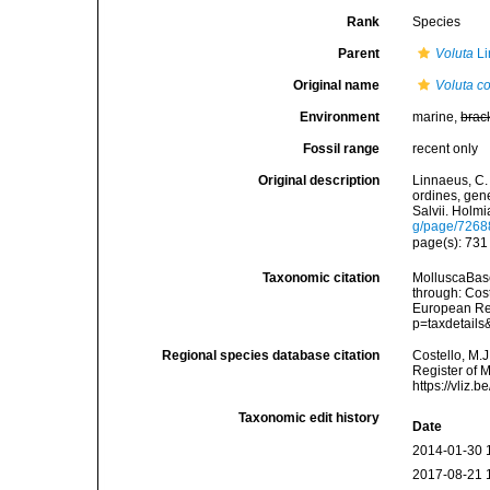
Rank
Species
Parent
Voluta
Li
Original name
Voluta co
Environment
marine,
brac
Fossil range
recent only
Original description
Linnaeus, C.
ordines, gene
Salvii. Holmi
g/page/7268
page(s): 73
Taxonomic citation
MolluscaBas
through: Cost
European Reg
p=taxdetail
Regional species database citation
Costello, M.J
Register of 
https://vliz
Taxonomic edit history
Date
2014-01-30 
2017-08-21 