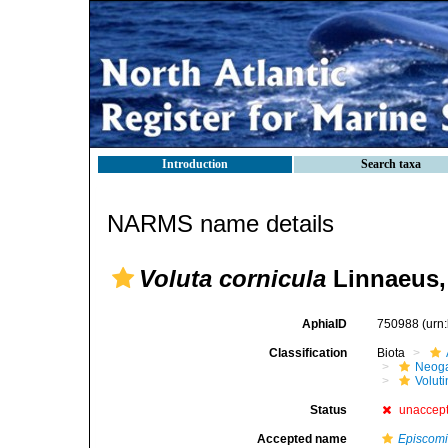
Introduction
Search taxa
NARMS name details
Voluta cornicula
Linnaeus,
AphiaID
750988
(urn
Classification
Biota
Neog
Voluti
Status
unaccep
Accepted name
Episcomi