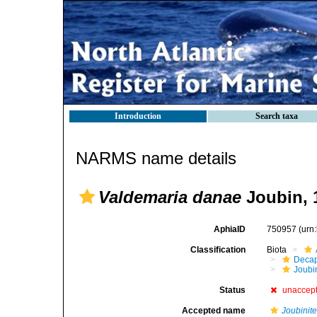
Introduction
Search taxa
NARMS name details
Valdemaria danae
Joubin, 
AphiaID
750957
(urn
Classification
Biota
Decap
Joubi
Status
unaccep
Accepted name
Joubinite