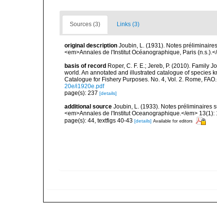
Sources (3)
Links (3)
original description
Joubin, L. (1931). Notes préliminair
<em>Annales de l'Institut Océanographique, Paris (n.s.).<
basis of record
Roper, C. F. E.; Jereb, P. (2010). Family 
world. An annotated and illustrated catalogue of specie
Catalogue for Fishery Purposes. No. 4, Vol. 2. Rome, FAO
20e/i1920e.pdf
page(s): 237
[details]
additional source
Joubin, L. (1933). Notes préliminaires
<em>Annales de l'Institut Oceanographique.</em> 13(1): 
page(s): 44, textfigs 40-43
[details]
Available for editors