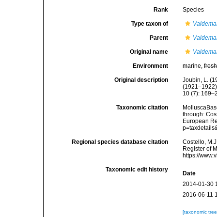
Rank
Species
Type taxon of
Valdema
Parent
Valdema
Original name
Valdema
Environment
marine,
fres
Original description
Joubin, L. (
(1921–1922).
10 (7): 169–
Taxonomic citation
MolluscaBas
through: Cost
European Reg
p=taxdetail
Regional species database citation
Costello, M.J
Register of 
https://www.
Taxonomic edit history
Date
2014-01-30 
2016-06-11 
[taxonomic tre