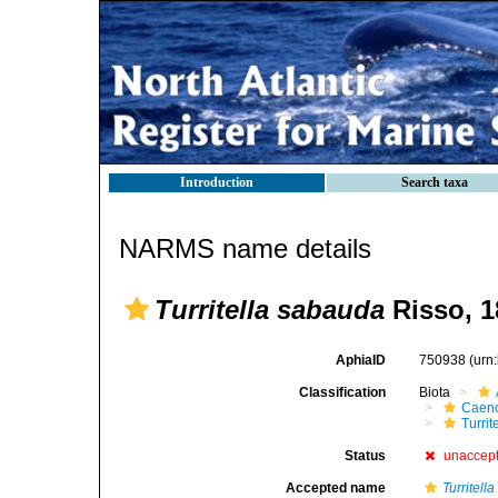
Introduction
Search taxa
NARMS name details
Turritella sabauda
Risso, 1
AphiaID
750938
(urn
Classification
Biota
Caen
Turrit
Status
unaccep
Accepted name
Turritel