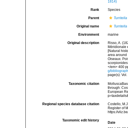
1814)
Rank
Species
Parent
Turritella
Original name
Turritell
Environment
marine
Original description
Risso, A. (18
Méridionale e
[Natural hist
area around N
Oiseaux. Pois
scorpionides,
</em> 400 pp
g/bibliograp
page(s): Vol.
Taxonomic citation
MolluscaBas
through: Cost
European Reg
p=taxdetail
Regional species database citation
Costello, M.J
Register of 
https://vliz
Taxonomic edit history
Date