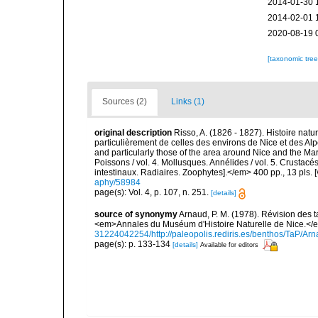
2014-01-30 
2014-02-01 
2020-08-19 
[taxonomic tre
Sources (2)
Links (1)
original description
Risso, A. (1826 - 1827). Histoire natu
particulièrement de celles des environs de Nice et des Alp
and particularly those of the area around Nice and the Mari
Poissons / vol. 4. Mollusques. Annélides / vol. 5. Crustac
intestinaux. Radiaires. Zoophytes].</em> 400 pp., 13 pls. 
aphy/58984
page(s): Vol. 4, p. 107, n. 251.
[details]
source of synonymy
Arnaud, P. M. (1978). Révision des 
<em>Annales du Muséum d'Histoire Naturelle de Nice.</em
31224042254/http://paleopolis.rediris.es/benthos/TaP/Ar
page(s): p. 133-134
[details]
Available for editors