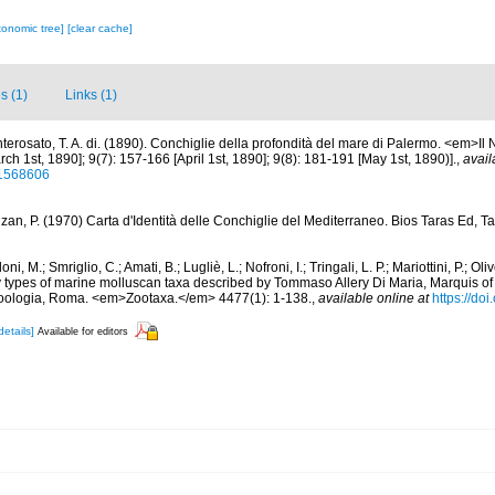
xonomic tree]
[clear cache]
s (1)
Links (1)
terosato, T. A. di. (1890). Conchiglie della profondità del mare di Palermo. <em>Il N
h 1st, 1890]; 9(7): 157-166 [April 1st, 1890]; 9(8): 181-191 [May 1st, 1890)].
,
avail
/11568606
an, P. (1970) Carta d'Identità delle Conchiglie del Mediterraneo. Bios Taras Ed, Tar
oni, M.; Smriglio, C.; Amati, B.; Lugliè, L.; Nofroni, I.; Tringali, L. P.; Mariottini, P.; Ol
y types of marine molluscan taxa described by Tommaso Allery Di Maria, Marquis o
Zoologia, Roma. <em>Zootaxa.</em> 4477(1): 1-138.
,
available online at
https://do
details]
Available for editors