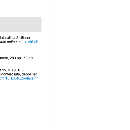
aturalista Siciliano.
able online at
http://biodi
anto, 283 pp., 53 pls.
iverio, M. (2018).
f Monterosato, deposited
i.org/10.11646/zootaxa.44