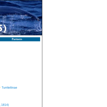
Partners
Turritellinae
, 1814)