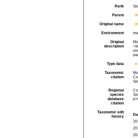
Rank
Sp
Parent
Original name
Environment
ma
Original
Mon
description
</e
onl
pa
Type data
Taxonomic
Mo
citation
Cos
Sp
Regional
Cos
species
Sp
database
p=
citation
Taxonomic edit
Da
history
20
20
20