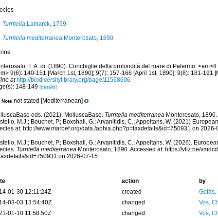
ecies
Turritella
Lamarck, 1799
Turritella mediterranea
Monterosato, 1890
rine
terosato, T. A. di. (1890). Conchiglie della profondità del mare di Palermo. <em>Il N
m> 9(6): 140-151 [March 1st, 1890]; 9(7): 157-166 [April 1st, 1890]; 9(8): 181-191 [
ine at
http://biodiversitylibrary.org/page/11568606
ge(s): 148-149
[details]
not stated [Mediterranean]
Note
lluscaBase eds. (2021). MolluscaBase.
Turritella mediterranea
Monterosato, 1890.
tello, M.J.; Bouchet, P.; Boxshall, G.; Arvanitidis, C.; Appeltans, W. (2021) Europea
ecies at: http://www.marbef.org/data./aphia.php?p=taxdetails&id=750931 on 2026-
tello, M.J.; Bouchet, P.; Boxshall, G.; Arvanitidis, C.; Appeltans, W. (2026). Europe
ecies.
Turritella mediterranea
Monterosato, 1890. Accessed at: https://vliz.be/vmd
taxdetails&id=750931 on 2026-07-15
te
action
by
14-01-30 12:11:24Z
created
Gofas,
14-03-03 13:54:40Z
changed
Vos, Ch
21-01-10 11:58:50Z
changed
Vos, Ch