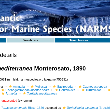
Search taxa
Taxon browser
etails
mediterranea
Monterosato, 1890
0931
(urn:lsid:marinespecies.org:taxname:750931)
ota
Animalia
Mollusca
Gastropoda
Caenogastropoda
Caenogastropoda
incertae sedis
Cerithioidea
Turritellidae
Turritella
Turritella mediterranea
unaccepted
(synonym)
Turritella communis
Risso, 1826
accepted as
Turritellinella tricarinata
(Brocchi