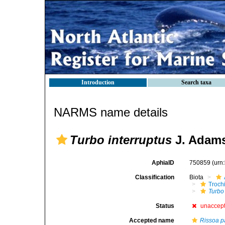
Introduction
Search taxa
NARMS name details
Turbo interruptus
J. Adams
AphiaID
750859
(urn
Classification
Biota
Troch
Turbo 
Status
unaccep
Accepted name
Rissoa p