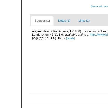
[taxonomic tre
Sources (1)
Notes (1)
Links (1)
original description
Adams, J. (1800). Descriptions of som
London.</em> 5(1): 1-6.
,
available online at
https://www.b
page(s): 3; pl. 1 fig. 16-17
[details]