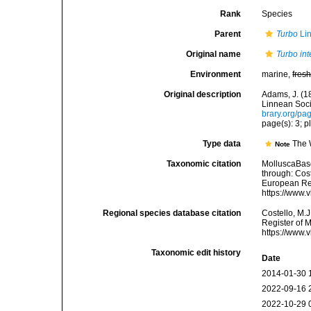
Rank
Species
Parent
Turbo
Li
Original name
Turbo int
Environment
marine,
fres
Original description
Adams, J. (1
Linnean Soci
brary.org/p
page(s): 3; pl
Type data
The 
Note
Taxonomic citation
MolluscaBas
through: Cost
European Reg
https://www.
Regional species database citation
Costello, M.J
Register of 
https://www.
Taxonomic edit history
Date
2014-01-30 
2022-09-16 
2022-10-29 