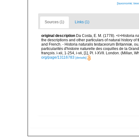
[taxonomic tre
Sources (1)
Links (1)
original description
Da Costa, E. M. (1778). <i>Historia na
the descriptions and other particulars of natural history of t
and French. - Historia naturalis testaceorum Britanniæ, ou
particularités d'histoire naturelle des coquilles de la Gran
françois. i-xii, 1-254, i-vii, [1], Pl. I-XVII. London. (Millan
org/page/13116783
[details]