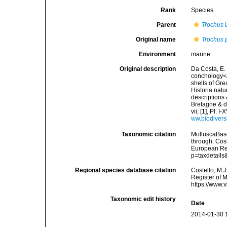
Rank
Species
Parent
Trochus
L
Original name
Trochus 
Environment
marine
Original description
Da Costa, E. 
conchology</i
shells of Gre
Historia natu
descriptions 
Bretagne & de
vii, [1], Pl.
ww.biodivers
Taxonomic citation
MolluscaBas
through: Cost
European Reg
p=taxdetail
Regional species database citation
Costello, M.J
Register of 
https://www.
Taxonomic edit history
Date
2014-01-30 