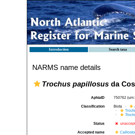
Introduction
Search taxa
NARMS name details
Trochus papillosus
da Cost
AphiaID
750762
(urn
Classification
Biota
Troch
Troch
Status
unaccep
Accepted name
Calliost