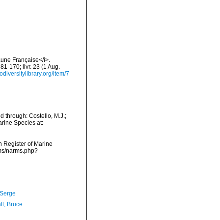
aune Française</i>.
 81-170; livr. 23 (1 Aug.
odiversitylibrary.org/item/7
d through: Costello, M.J.;
arine Species at:
an Register of Marine
rms/narms.php?
 Serge
ll, Bruce