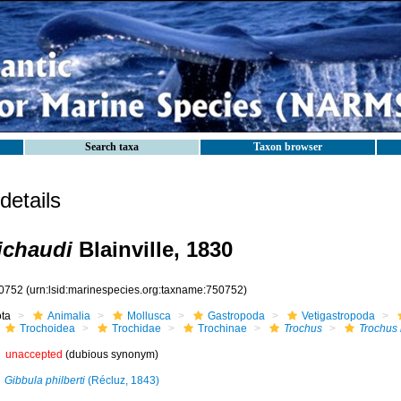
Search taxa
Taxon browser
etails
ichaudi
Blainville, 1830
0752
(urn:lsid:marinespecies.org:taxname:750752)
ota
Animalia
Mollusca
Gastropoda
Vetigastropoda
Trochoidea
Trochidae
Trochinae
Trochus
Trochus
unaccepted
(dubious synonym)
Gibbula philberti
(Récluz, 1843)