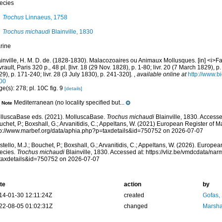
ecies
Trochus
Linnaeus, 1758
Trochus michaudi
Blainville, 1830
rine
ainville, H. M. D. de. (1828-1830). Malacozoaires ou Animaux Mollusques. [in] <i>F
rault, Paris 320 p., 48 pl. [livr. 18 (29 Nov. 1828), p. 1-80; livr. 20 (7 March 1829), p.
9), p. 171-240; livr. 28 (3 July 1830), p. 241-320].
,
available online at
http://www.bi
00
e(s): 278; pl. 10C fig. 9
[details]
Mediterranean (no locality specified but...
Note
lluscaBase eds. (2021). MolluscaBase.
Trochus michaudi
Blainville, 1830. Accesse
chet, P.; Boxshall, G.; Arvanitidis, C.; Appeltans, W. (2021) European Register of M
tp://www.marbef.org/data/aphia.php?p=taxdetails&id=750752 on 2026-07-07
tello, M.J.; Bouchet, P.; Boxshall, G.; Arvanitidis, C.; Appeltans, W. (2026). Europe
ecies.
Trochus michaudi
Blainville, 1830. Accessed at: https://vliz.be/vmdcdata/na
taxdetails&id=750752 on 2026-07-07
te
action
by
14-01-30 12:11:24Z
created
Gofas,
22-08-05 01:02:31Z
changed
Marsha