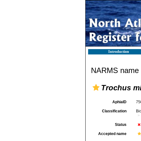
Introduction
NARMS name d
Trochus m
AphiaID
75
Classification
Bi
Status
Accepted name