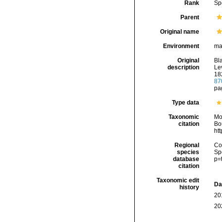
Rank
Sp
Parent
Original name
Environment
ma
Original
Bl
description
Lev
182
87
pag
Type data
Taxonomic
Mo
citation
Bou
ht
Regional
Cos
species
Sp
database
p=
citation
Taxonomic edit
Da
history
20
20