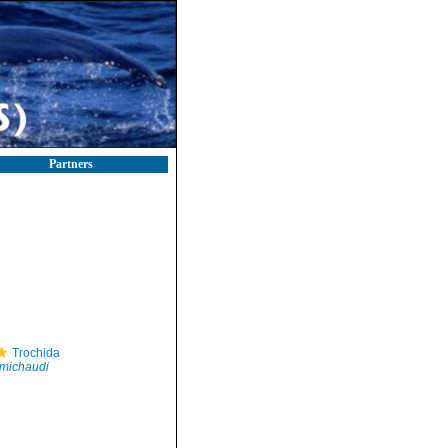
Partners
Trochida
 michaudi