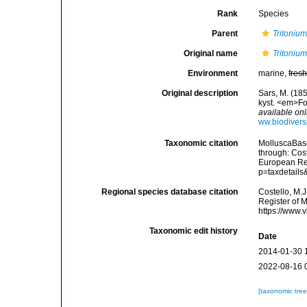
Rank
Species
Parent
Tritoniu
Original name
Tritonium
Environment
marine,
fres
Original description
Sars, M. (185
kyst. <em>Fo
available onl
ww.biodivers
Taxonomic citation
MolluscaBas
through: Cost
European Reg
p=taxdetail
Regional species database citation
Costello, M.J
Register of 
https://www.
Taxonomic edit history
Date
2014-01-30 
2022-08-16 
[taxonomic tre