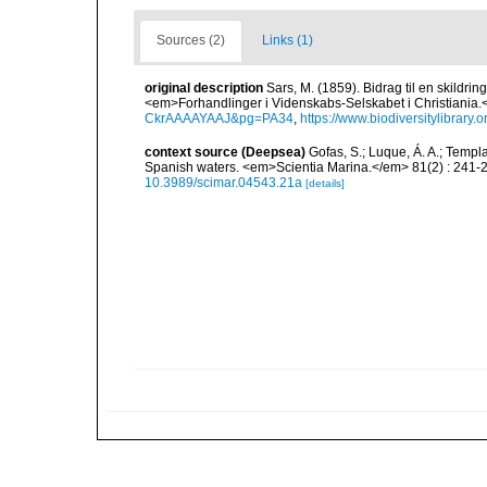
Sources (2)
Links (1)
original description
Sars, M. (1859). Bidrag til en skildri
<em>Forhandlinger i Videnskabs-Selskabet i Christiania.
CkrAAAAYAAJ&pg=PA34
,
https://www.biodiversitylibrary
context source (Deepsea)
Gofas, S.; Luque, Á. A.; Templa
Spanish waters. <em>Scientia Marina.</em> 81(2) : 241-2
10.3989/scimar.04543.21a
[details]