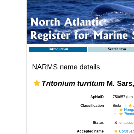
Introduction
Search taxa
NARMS name details
Tritonium turritum
M. Sars,
AphiaID
750657
(urn
Classification
Biota
Neog
Trito
Status
unaccep
Accepted name
Colus jef