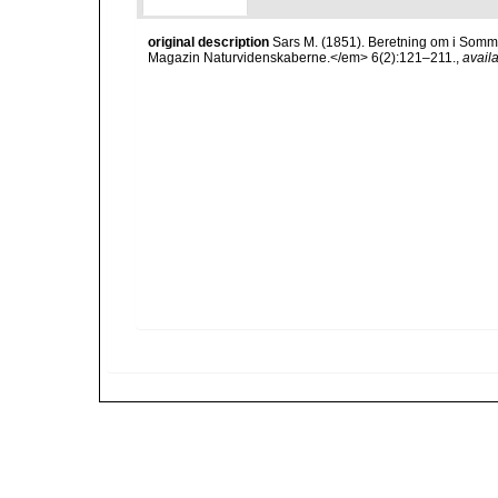
original description
Sars M. (1851). Beretning om i Somm
Magazin Naturvidenskaberne.</em> 6(2):121–211.
,
availa