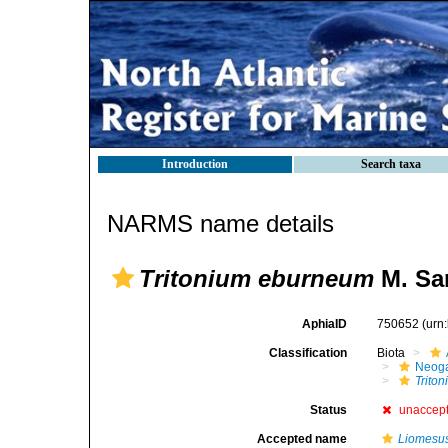
Introduction
Search taxa
NARMS name details
Tritonium eburneum
M. Sar
AphiaID
750652
(urn
Classification
Biota
Neog
Trito
Status
unaccep
Accepted name
Liomesu