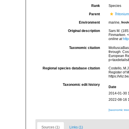
Rank
Species
Parent
Tritoniu
Environment
marine,
fres
Original description
Sars M. (185
Finmarken. 
online at
htt
Taxonomic citation
MolluscaBas
through: Cost
European Reg
p=taxdetail
Regional species database citation
Costello, M.J
Register of 
https://vliz
Taxonomic edit history
Date
2014-01-30 
2022-08-16 
[taxonomic tre
Sources (1)
Links (1)