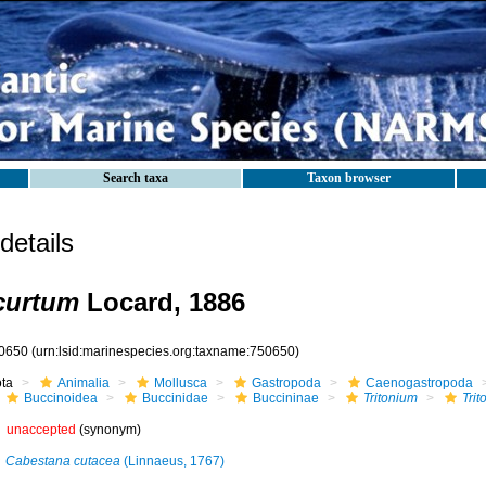
Search taxa
Taxon browser
etails
curtum
Locard, 1886
0650
(urn:lsid:marinespecies.org:taxname:750650)
ota
Animalia
Mollusca
Gastropoda
Caenogastropoda
Buccinoidea
Buccinidae
Buccininae
Tritonium
Tri
unaccepted
(synonym)
Cabestana cutacea
(Linnaeus, 1767)