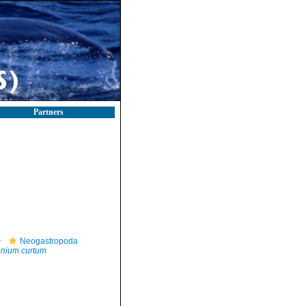
Partners
Neogastropoda
tonium curtum