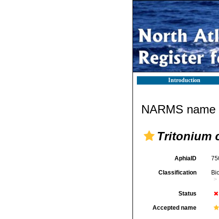
Introduction
NARMS name d
Tritonium 
AphiaID
75
Classification
Bi
Status
Accepted name