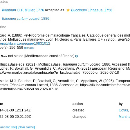
ecies
Tritonium
O. F. Müller, 1776
accepted as
Buccinum
Linnaeus, 1758
Tritonium curtum
Locard, 1886
rine
card, A. (1886). <i>Prodrome de malacologie française. Catalogue général des mol
nce. Mollusques marins</i>. Lyon: H. Georg & Paris: Baillière. x + 778 pp.
,
availab
versitylibrary.org/page/10831012
ge(s): 156, 559
[details]
not stated [Mediterranean coast of France]
Note
lluscaBase eds. (2021). MolluscaBase.
Tritonium curtum
Locard, 1886. Accessed th
chet, P.; Boxshall, G.; Arvanitidis, C.; Appeltans, W. (2021) European Register of M
tp://www.marbef.org/data/aphia.php?p=taxdetails&id=750650 on 2026-07-18
tello, M.J.; Bouchet, P.; Boxshall, G.; Arvanitidis, C.; Appeltans, W. (2026). Europe
ecies.
Tritonium curtum
Locard, 1886. Accessed at: https://vliz.be/vmdcdata/narms
taxdetails&id=750650 on 2026-07-18
te
action
by
14-01-30 12:11:24Z
created
Gofas,
22-08-05 20:01:59Z
changed
Marsha
xonomic tree]
[clear cache]