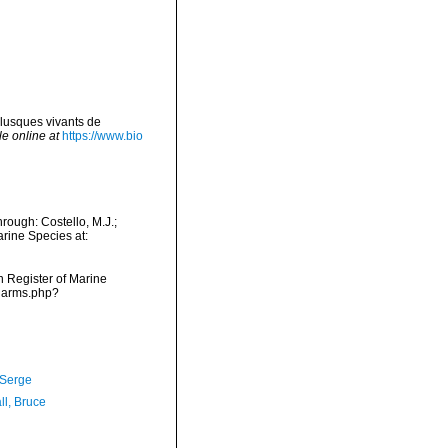
lusques vivants de
le online at
https://www.bio
rough: Costello, M.J.;
arine Species at:
an Register of Marine
/narms.php?
 Serge
ll, Bruce