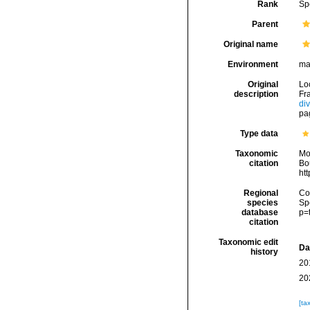
Rank
Sp
Parent
Original name
Environment
ma
Original
Lo
description
Fra
di
pa
Type data
Taxonomic
Mo
citation
Bou
ht
Regional
Cos
species
Sp
database
p=
citation
Taxonomic edit
Da
history
20
20
[ta