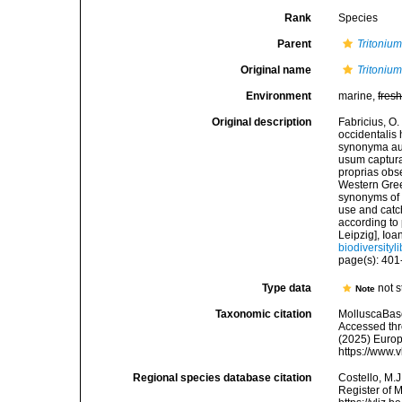
Rank
Species
Parent
Tritoniu
Original name
Tritonium
Environment
marine,
fres
Original description
Fabricius, O
occidentalis
synonyma auc
usum captura
proprias obs
Western Green
synonyms of t
use and catch
according to
Leipzig], Ioa
biodiversity
page(s): 40
Type data
not s
Note
Taxonomic citation
MolluscaBas
Accessed thro
(2025) Europ
https://www.
Regional species database citation
Costello, M.J
Register of 