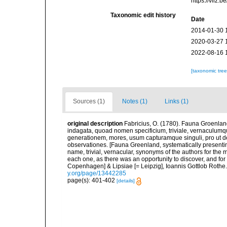
https://vliz
Taxonomic edit history
Date
2014-01-30 
2020-03-27 
2022-08-16 
[taxonomic tre
Sources (1)
Notes (1)
Links (1)
original description
Fabricius, O. (1780). Fauna Groenlan
indagata, quoad nomen specificium, triviale, vernaculum
generationem, mores, usum capturamque singuli, pro ut d
observationes. [Fauna Greenland, systematically presenting
name, trivial, vernacular, synonyms of the authors for the m
each one, as there was an opportunity to discover, and for
Copenhagen] & Lipsiae [= Leipzig], Ioannis Gottlob Rothe.<
y.org/page/13442285
page(s): 401-402
[details]