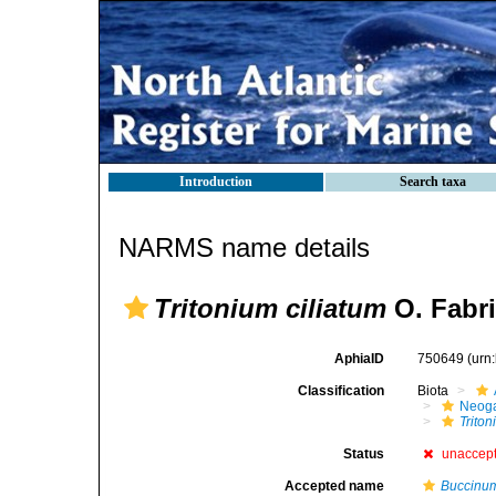
Introduction
Search taxa
NARMS name details
Tritonium ciliatum
O. Fabri
AphiaID
750649
(urn
Classification
Biota
Neog
Trito
Status
unaccep
Accepted name
Buccinum