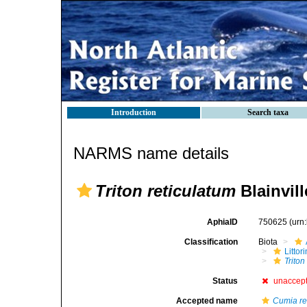
Introduction
Search taxa
NARMS name details
Triton reticulatum
Blainvill
AphiaID
750625
(urn
Classification
Biota
Litto
Triton
Status
unaccep
Accepted name
Cumia re