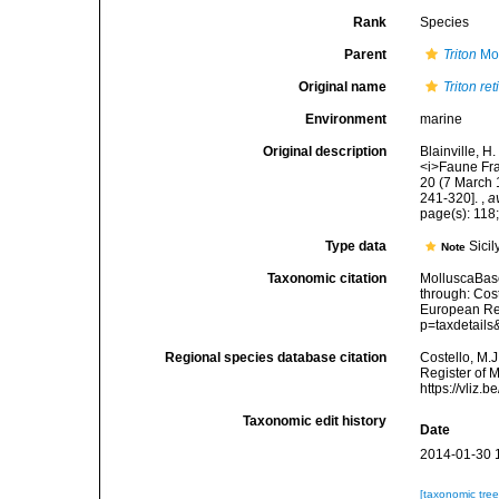
Rank
Species
Parent
Triton
Mon
Original name
Triton re
Environment
marine
Original description
Blainville, 
<i>Faune Franç
20 (7 March 1
241-320].
,
a
page(s): 118;
Type data
Sicil
Note
Taxonomic citation
MolluscaBas
through: Cost
European Reg
p=taxdetail
Regional species database citation
Costello, M.J
Register of 
https://vliz
Taxonomic edit history
Date
2014-01-30 
[taxonomic tre