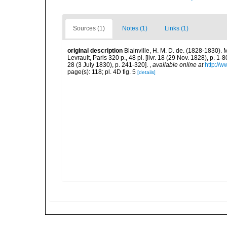
Sources (1)
Notes (1)
Links (1)
original description
Blainville, H. M. D. de. (1828-1830)
Levrault, Paris 320 p., 48 pl. [livr. 18 (29 Nov. 1828), p. 1-8
28 (3 July 1830), p. 241-320].
,
available online at
http://w
page(s): 118; pl. 4D fig. 5
[details]