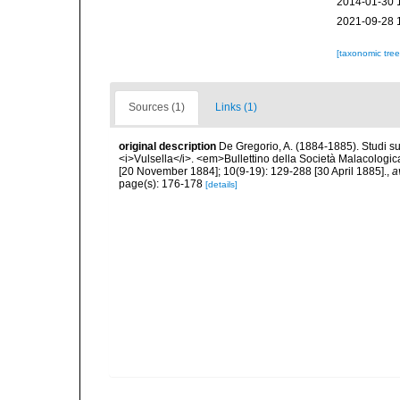
2014-01-30 
2021-09-28 
[taxonomic tre
Sources (1)
Links (1)
original description
De Gregorio, A. (1884-1885). Studi su 
<i>Vulsella</i>. <em>Bullettino della Società Malacologica
[20 November 1884]; 10(9-19): 129-288 [30 April 1885].
,
a
page(s): 176-178
[details]