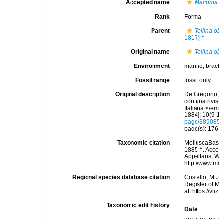
Accepted name
Macoma 
Rank
Forma
Parent
Tellina o
1817) †
Original name
Tellina ob
Environment
marine,
brac
Fossil range
fossil only
Original description
De Gregorio, 
con una rivi
Italiana.</e
1884]; 10(9-1
page/38908
page(s): 17
Taxonomic citation
MolluscaBas
1885 †. Acces
Appeltans, W
http://www.m
Regional species database citation
Costello, M.J
Register of 
at: https://
Taxonomic edit history
Date