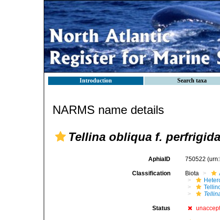
Introduction
Search taxa
NARMS name details
Tellina obliqua f. perfrigid
AphiaID
750522
(urn
Classification
Biota
Heter
Telli
Tellin
Status
unaccep