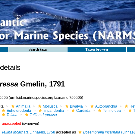
Search taxa
Taxon browser
etails
pressa
Gmelin, 1791
0505
(urn:lsid:marinespecies.org:taxname:750505)
ota
Animalia
Mollusca
Bivalvia
Autobranchia
He
Euheterodonta
Imparidentia
Cardiida
Tellinoidea
T
Tellina
Tellina depressa
unaccepted
(synonym)
Tellina incarnata
Linnaeus, 1758
accepted as
Bosemprella incarnata
(Linnaeu