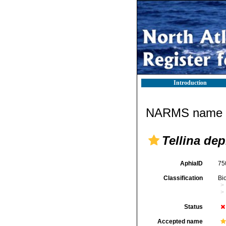
Introduction
NARMS name d
Tellina de
AphiaID
75
Classification
Bi
Status
Accepted name