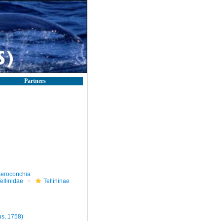
Partners
teroconchia
ellinidae
Tellininae
s, 1758)