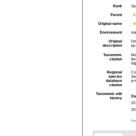
Rank
Sp
Parent
Original name
Environment
ma
Original
Gme
description
pp
Taxonomic
Mo
citation
Bou
ht
Regional
Cos
species
Sp
database
p=
citation
Taxonomic edit
Da
history
20
20
[ta