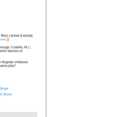
Beer, Lipsiae [Leipzig].
tails]
rough: Costello, M.J.;
arine Species at:
an Register of Marine
/narms.php?
 Serge
ll, Bruce