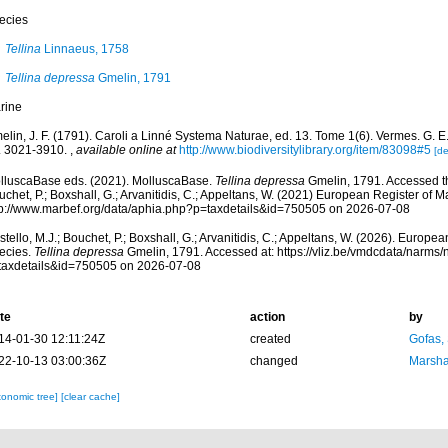
ecies
Tellina
Linnaeus, 1758
Tellina depressa
Gmelin, 1791
rine
lin, J. F. (1791). Caroli a Linné Systema Naturae, ed. 13. Tome 1(6). Vermes. G. E. 
. 3021-3910.
,
available online at
http://www.biodiversitylibrary.org/item/83098#5
[de
lluscaBase eds. (2021). MolluscaBase.
Tellina depressa
Gmelin, 1791. Accessed th
chet, P.; Boxshall, G.; Arvanitidis, C.; Appeltans, W. (2021) European Register of M
tp://www.marbef.org/data/aphia.php?p=taxdetails&id=750505 on 2026-07-08
tello, M.J.; Bouchet, P.; Boxshall, G.; Arvanitidis, C.; Appeltans, W. (2026). Europe
ecies.
Tellina depressa
Gmelin, 1791. Accessed at: https://vliz.be/vmdcdata/narms
taxdetails&id=750505 on 2026-07-08
te
action
by
14-01-30 12:11:24Z
created
Gofas,
22-10-13 03:00:36Z
changed
Marsha
xonomic tree]
[clear cache]