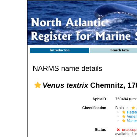
Introduction
Search taxa
NARMS name details
Venus textrix
Chemnitz, 17
AphiaID
750484
(urn
Classification
Biota
Heter
Vener
Venus 
Status
unaccep
available fr