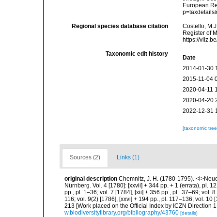
European Reg
p=taxdetail
Regional species database citation
Costello, M.J
Register of 
https://vliz
Taxonomic edit history
Date
2014-01-30 
2015-11-04 
2020-04-11 
2020-04-20 
2022-12-31 
[taxonomic tre
Sources (2)
Links (1)
original description
Chemnitz, J. H. (1780-1795). <i>Neu
Nürnberg. Vol. 4 [1780]: [xxvii] + 344 pp. + 1 (errata), pl. 12
pp., pl. 1–36; vol. 7 [1784], [xii] + 356 pp., pl.. 37–69; vol. 
116; vol. 9(2) [1786], [xxvi] + 194 pp., pl. 117–136; vol. 10 
213 [Work placed on the Official Index by ICZN Direction 1
w.biodiversitylibrary.org/bibliography/43760
[details]