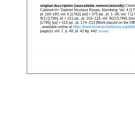
original description (unavailable nomenclaturally)
Chemn
Cabinet</i>. Gabriel Nicolaus Raspe, Nürnberg. Vol. 4 [1780]:
pl. 160-193; vol. 6 [1782]: [xii] + 375 pp., pl. 1–36; vol. 7 [1
9(1) [1786], xii + 151 pp., pl. 103–116; vol. 9(2) [1786], [xx
[1795], [xx] + 310 pp., pl. 174–213 [Work placed on the Off
,
available online at
https://www.biodiversitylibrary.org/bi
page(s): vol. 7, p. 48, pl. 42 fig. 442
[details]