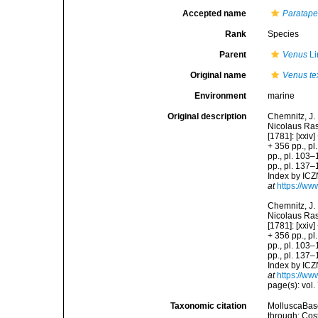
Accepted name
Paratapes
Rank
Species
Parent
Venus
Li
Original name
Venus tex
Environment
marine
Original description
Chemnitz, J.
Nicolaus Rasp
[1781]: [xxiv]
+ 356 pp., pl.
pp., pl. 103–1
pp., pl. 137–
Index by ICZN
at
https://ww
Chemnitz, J.
Nicolaus Rasp
[1781]: [xxiv]
+ 356 pp., pl.
pp., pl. 103–1
pp., pl. 137–
Index by ICZN
at
https://ww
page(s): vol. 
Taxonomic citation
MolluscaBas
through: Cost