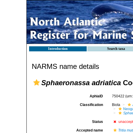
Introduction
Search taxa
NARMS name details
Sphaeronassa adriatica
Coe
AphiaID
750422
(urn
Classification
Biota
Neog
Spha
Status
unaccep
Accepted name
Tritia mut