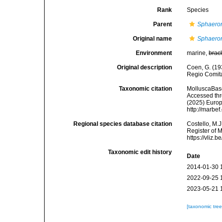
Rank
Species
Parent
Sphaero
Original name
Sphaeron
Environment
marine,
brac
Original description
Coen, G. (19
Regio Comitat
Taxonomic citation
MolluscaBas
Accessed thro
(2025) Europ
http://marbe
Regional species database citation
Costello, M.J
Register of 
https://vliz
Taxonomic edit history
Date
2014-01-30 
2022-09-25 
2023-05-21 
[taxonomic tre