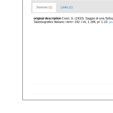
Sources (1)
Links (1)
original description
Coen, G. (1933). Saggio di una Syll
Talassografico Italiano.</em> 192: i-vii, 1-186, pl. 1-10.
[det