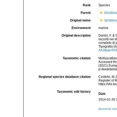
Rank
Species
Parent
Scrobicu
Original name
Scrobicul
Environment
marine
Original description
Danilo, F. & 
raccolti nei 
completo di p
Tipografia G
AAJ&pg=PA
Taxonomic citation
MolluscaBas
Accessed thro
(2021) Europ
p=taxdetail
Regional species database citation
Costello, M.J
Register of 
https://vliz
Taxonomic edit history
Date
2014-01-30 
[taxonomic tre