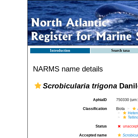
Introduction
Search taxa
NARMS name details
Scrobicularia trigona
Danil
AphiaID
750330
(urn
Classification
Biota
Heter
Telli
Status
unaccep
Accepted name
Scrobicul