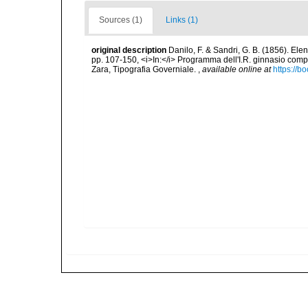
Sources (1)
Links (1)
original description
Danilo, F. & Sandri, G. B. (1856). Ele
pp. 107-150, <i>In:</i> Programma dell'I.R. ginnasio compl
Zara, Tipografia Governiale.
,
available online at
https://