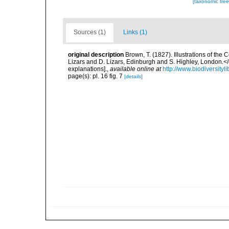
[taxonomic tre
Sources (1)
Links (1)
original description
Brown, T. (1827). Illustrations of th
Lizars and D. Lizars, Edinburgh and S. Highley, London.</e
explanations].
,
available online at
http://www.biodiversityl
page(s): pl. 16 fig. 7
[details]