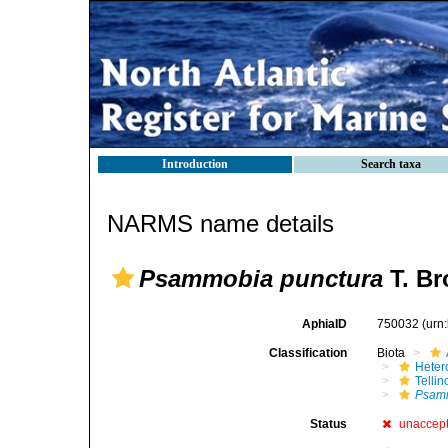
Introduction
Search taxa
NARMS name details
Psammobia punctura
T. Br
AphiaID
750032
(urn
Classification
Biota
Heter
Telli
Psamm
Status
unaccep