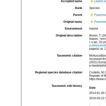
Accepted name
Lepton 
Rank
Species
Parent
Psammo
Original name
Psammob
Environment
marine
Original description
Brown, T. (18
Nature. <em>
i–v pp., 52 p
p://www.biodi
page(s): pl. 1
Taxonomic citation
MolluscaBas
Accessed thro
(2021) Europ
p=taxdetail
Regional species database citation
Costello, M.J
Register of 
https://www.
Taxonomic edit history
Date
2014-01-30 
2019-03-22 