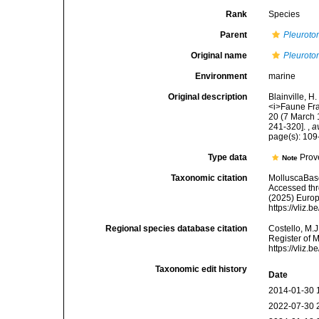
Rank
Species
Parent
Pleurot
Original name
Pleuroto
Environment
marine
Original description
Blainville, 
<i>Faune Franç
20 (7 March 1
241-320].
,
a
page(s): 10
Type data
Prov
Note
Taxonomic citation
MolluscaBas
Accessed thro
(2025) Europ
https://vliz
Regional species database citation
Costello, M.J
Register of 
https://vliz
Taxonomic edit history
Date
2014-01-30 
2022-07-30 