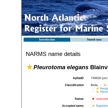
Introduction
Search taxa
NARMS name details
Pleurotoma elegans
Blainvi
AphiaID
749926
(urn
Classification
Biota
Neog
Pleur
Status
unaccep
Accepted name
Raphitom