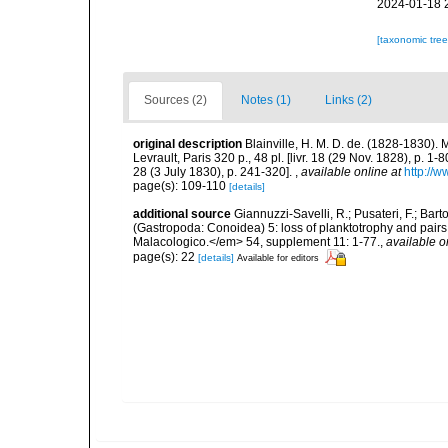
2024-01-18 
[taxonomic tre
Sources (2)
Notes (1)
Links (2)
original description
Blainville, H. M. D. de. (1828-1830)
Levrault, Paris 320 p., 48 pl. [livr. 18 (29 Nov. 1828), p. 1-8
28 (3 July 1830), p. 241-320].
,
available online at
http://w
page(s): 109-110
[details]
additional source
Giannuzzi-Savelli, R.; Pusateri, F.; Bar
(Gastropoda: Conoidea) 5: loss of planktotrophy and pairs 
Malacologico.</em> 54, supplement 11: 1-77.
,
available o
page(s): 22
[details]
Available for editors