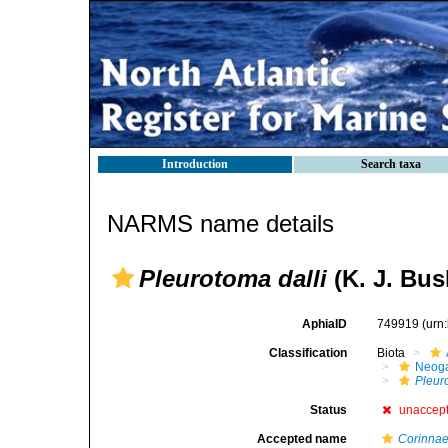
Introduction
Search taxa
NARMS name details
Pleurotoma dalli
(K. J. Bus
AphiaID
749919
(urn
Classification
Biota
Neog
Pleur
Status
unaccep
Accepted name
Corinnae