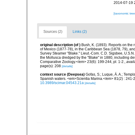
2014-07-19 
[taxonomic tre
Sources (2)
Links (2)
original description
(of
)
Bush, K. (1893). Reports on the r
of Mexico (1877-78), in the Caribbean Sea (1878, 79), and 
Survey Steamer "Blake." Lieut.-Com. C.D. Sigsbee, U.S.N
the Mollusca dredged by the "Blake" in 1880, including de
Comparative Zoology.</em> 23(6): 199-244, pl. 1-2.
,
avail
page(s): 208
[details]
context source (Deepsea)
Gofas, S.; Luque, Á. A.; Templa
Spanish waters. <em>Scientia Marina.</em> 81(2) : 241-2
10.3989/scimar.04543.21a
[details]