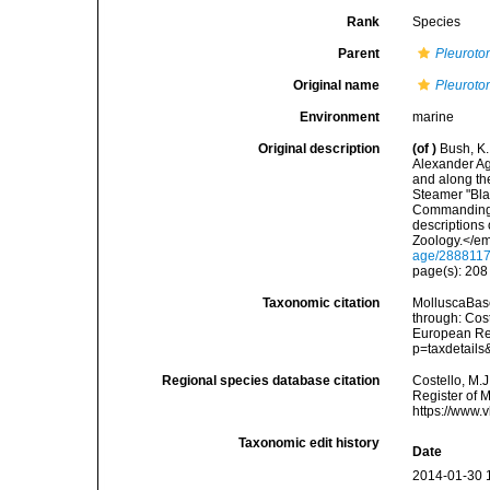
Rank
Species
Parent
Pleurot
Original name
Pleurotom
Environment
marine
Original description
(of
)
Bush, K.
Alexander Ag
and along the
Steamer "Bla
Commanding. 
descriptions
Zoology.</em
age/288811
page(s): 20
Taxonomic citation
MolluscaBas
through: Cost
European Reg
p=taxdetail
Regional species database citation
Costello, M.J
Register of 
https://www.
Taxonomic edit history
Date
2014-01-30 