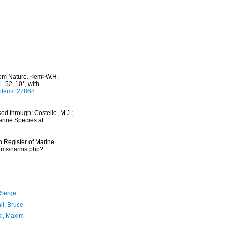
 from Nature. <em>W.H.
1–52, 10*, with
g/item/127868
d through: Costello, M.J.;
arine Species at:
an Register of Marine
narms/narms.php?
 Serge
ll, Bruce
ki, Maxim