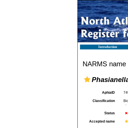
Introduction
NARMS name d
Phasianella
AphiaID
74
Classification
Bi
Status
Accepted name