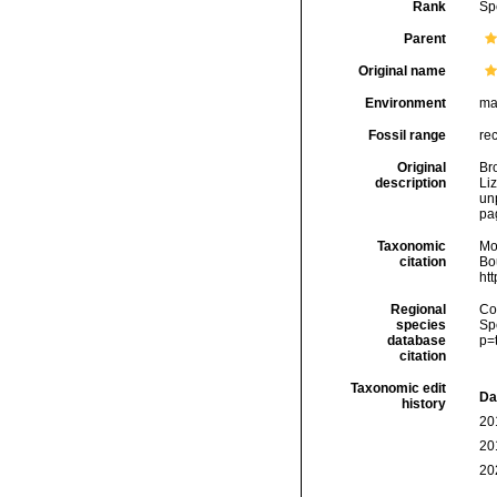
Rank
Sp
Parent
Original name
Environment
ma
Fossil range
re
Original
Bro
description
Liz
un
pag
Taxonomic
Mo
citation
Bou
ht
Regional
Cos
species
Sp
database
p=
citation
Taxonomic edit
Da
history
20
20
20