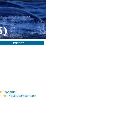
Partners
Trochida
Phasianella striatus