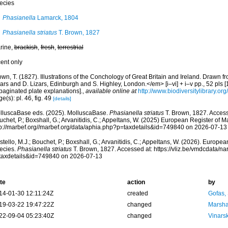
ecies
Phasianella
Lamarck, 1804
Phasianella striatus
T. Brown, 1827
rine,
brackish
,
fresh
,
terrestrial
cent only
wn, T. (1827). Illustrations of the Conchology of Great Britain and Ireland. Drawn
ars and D. Lizars, Edinburgh and S. Highley, London.</em> [i–vi] + i–v pp., 52 pls [
paginated plate explanations].
,
available online at
http://www.biodiversitylibrary.or
e(s): pl. 46, fig. 49
[details]
lluscaBase eds. (2025). MolluscaBase.
Phasianella striatus
T. Brown, 1827. Accesse
chet, P.; Boxshall, G.; Arvanitidis, C.; Appeltans, W. (2025) European Register of M
tp://marbef.org//marbef.org/data/aphia.php?p=taxdetails&id=749840 on 2026-07-13
tello, M.J.; Bouchet, P.; Boxshall, G.; Arvanitidis, C.; Appeltans, W. (2026). Europe
ecies.
Phasianella striatus
T. Brown, 1827. Accessed at: https://vliz.be/vmdcdata/
taxdetails&id=749840 on 2026-07-13
te
action
by
14-01-30 12:11:24Z
created
Gofas,
19-03-22 19:47:22Z
changed
Marsha
22-09-04 05:23:40Z
changed
Vinars