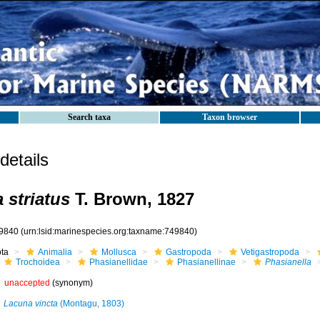
Search taxa
Taxon browser
etails
 striatus
T. Brown, 1827
9840
(urn:lsid:marinespecies.org:taxname:749840)
ota
Animalia
Mollusca
Gastropoda
Vetigastropoda
Trochoidea
Phasianellidae
Phasianellinae
Phasianella
unaccepted
(synonym)
Lacuna vincta
(Montagu, 1803)