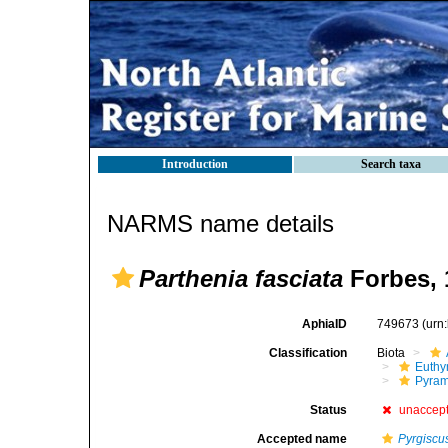
Introduction
Search taxa
NARMS name details
Parthenia fasciata
Forbes, 
AphiaID
749673
(urn
Classification
Biota
Euthy
Pyram
Status
unaccep
Accepted name
Pyrgiscu