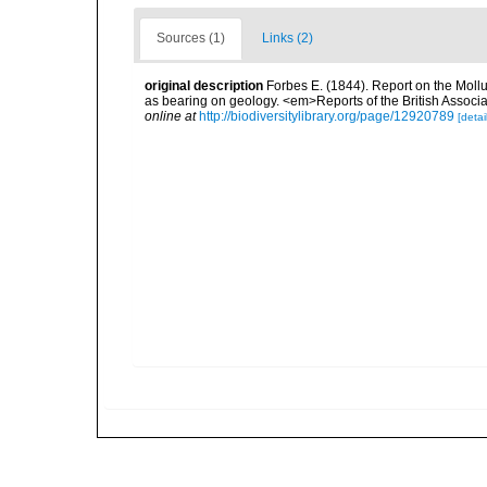
Sources (1)
Links (2)
original description
Forbes E. (1844). Report on the Mollu
as bearing on geology. <em>Reports of the British Associ
online at
http://biodiversitylibrary.org/page/12920789
[detai