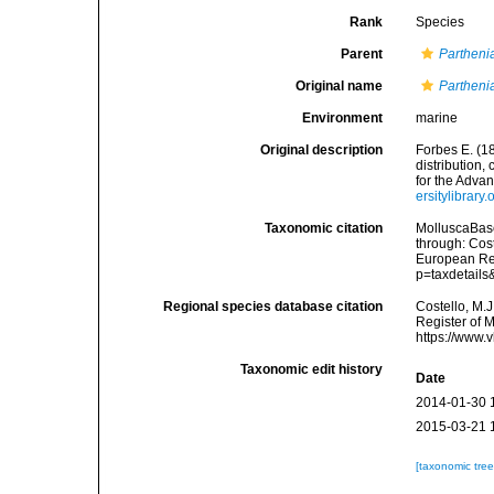
Rank
Species
Parent
Partheni
Original name
Parthenia
Environment
marine
Original description
Forbes E. (1
distribution,
for the Adva
ersitylibrar
Taxonomic citation
MolluscaBas
through: Cost
European Reg
p=taxdetail
Regional species database citation
Costello, M.J
Register of 
https://www.
Taxonomic edit history
Date
2014-01-30 
2015-03-21 
[taxonomic tre