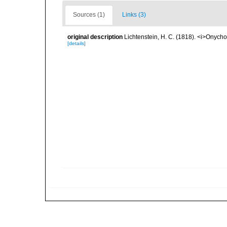
Sources (1)
Links (3)
original description
Lichtenstein, H. C. (1818). <i>Onycho
[details]