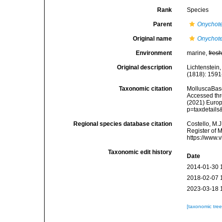
Rank
Species
Parent
Onychote
Original name
Onychote
Environment
marine,
fres
Original description
Lichtenstein
(1818): 1591
Taxonomic citation
MolluscaBas
Accessed thro
(2021) Europ
p=taxdetail
Regional species database citation
Costello, M.J
Register of 
https://www.
Taxonomic edit history
Date
2014-01-30 
2018-02-07 
2023-03-18 
[taxonomic tre