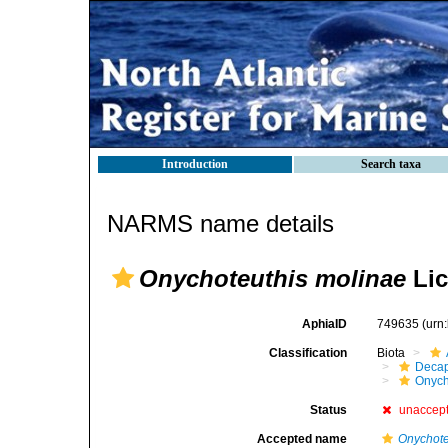
Introduction
Search taxa
NARMS name details
Onychoteuthis molinae
Lic
AphiaID
749635
(urn
Classification
Biota
Decap
Onych
Status
unaccep
Accepted name
Onychote