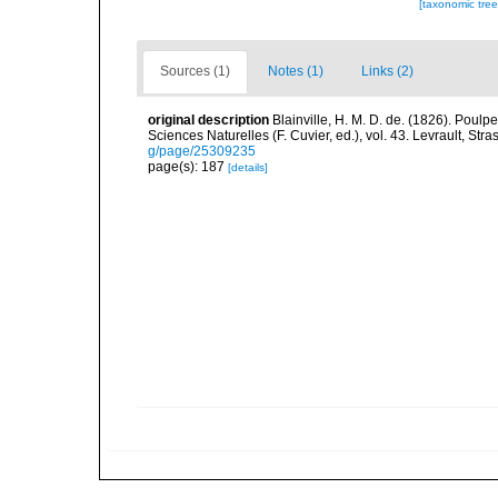
[taxonomic tre
Sources (1)
Notes (1)
Links (2)
original description
Blainville, H. M. D. de. (1826). Poulp
Sciences Naturelles (F. Cuvier, ed.), vol. 43. Levrault, St
g/page/25309235
page(s): 187
[details]