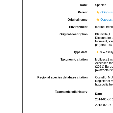
Rank
Species
Parent
Octopus
Original name
Octopus 
Environment
marine,
fres
Original description
Blainville, H
Dictonnaire d
Normant, Par
page(s): 18
Type data
Sicil
Note
Taxonomic citation
MolluscaBas
Accessed thro
(2021) Europ
p=taxdetail
Regional species database citation
Costello, M.J
Register of 
https://vliz
Taxonomic edit history
Date
2014-01-30 
2018-02-07 