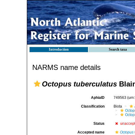
Introduction
Search taxa
NARMS name details
Octopus tuberculatus
Blain
AphiaID
749563
(urn
Classification
Biota
Octop
Octop
Status
unaccep
Accepted name
Octopus 