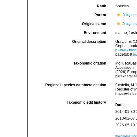
Rank
Species
Parent
Octopus
Original name
Octopus 
Environment
marine,
fres
Original description
Gray, J. E. (
Cephalopoda 
p://www.biodi
page(s): 9
[de
Taxonomic citation
MolluscaBas
Accessed thro
(2026) Europ
p=taxdetail
Regional species database citation
Costello, M.J
Register of 
https://vliz
Taxonomic edit history
Date
2014-01-30 
2018-02-07 
2026-05-19 
[taxonomic tre