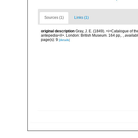
Sources (1)
Links (1)
original description
Gray, J. E. (1849). <i>Catalogue of t
antepedia</i>. London: British Museum. 164 pp,.
,
availabl
page(s): 9
[details]