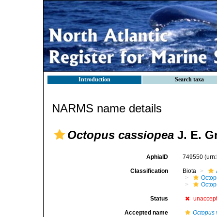
Introduction
Search taxa
NARMS name details
Octopus cassiopea
J. E. G
AphiaID
749550
(urn
Classification
Biota
Octop
Octop
Status
unaccep
Accepted name
Octopus 