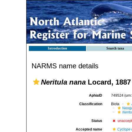
Introduction
Search taxa
NARMS name details
Neritula nana
Locard, 1887
AphiaID
749524
(urn
Classification
Biota
Neog
Neritu
Status
unaccep
Accepted name
Cyclope 