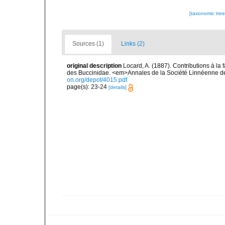
[taxonomic tre
Sources (1)
Links (2)
original description
Locard, A. (1887). Contributions à l
des Buccinidae. <em>Annales de la Société Linnéenne de
on.org/depot/4015.pdf
page(s): 23-24
[details]