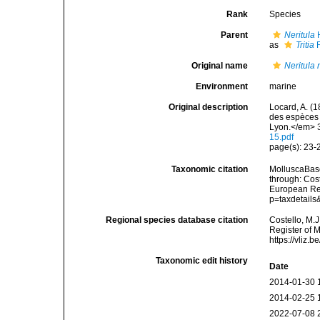
Rank
Species
Parent
Neritula
H
as
Tritia
R
Original name
Neritula
Environment
marine
Original description
Locard, A. (
des espèces 
Lyon.</em> 3
15.pdf
page(s): 23
Taxonomic citation
MolluscaBas
through: Cost
European Reg
p=taxdetail
Regional species database citation
Costello, M.J
Register of 
https://vliz
Taxonomic edit history
Date
2014-01-30 
2014-02-25 
2022-07-08 