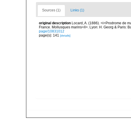
Sources (1)
Links (1)
original description
Locard, A. (1886). <i>Prodrome de m
France. Mollusques marins</i>. Lyon: H. Georg & Paris: Bai
page/10831012
page(s): 141
[details]