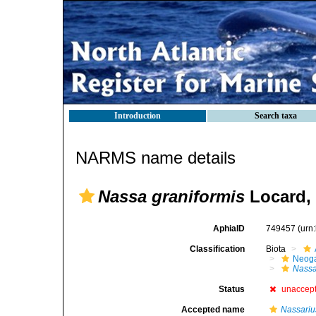
Introduction
Search taxa
NARMS name details
Nassa graniformis
Locard,
AphiaID
749457
(urn
Classification
Biota
Neog
Nass
Status
unaccep
Accepted name
Nassari