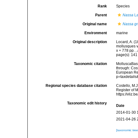
Rank
Species
Parent
Nassa
La
Original name
Nassa gr
Environment
marine
Original description
Locard, A. (
mollusques v
x + 778 pp.
,
page(s): 14
Taxonomic citation
MolluscaBas
through: Cost
European Reg
p=taxdetail
Regional species database citation
Costello, M.J
Register of 
https://vliz
Taxonomic edit history
Date
2014-01-30 
2021-04-26 
[taxonomic tre