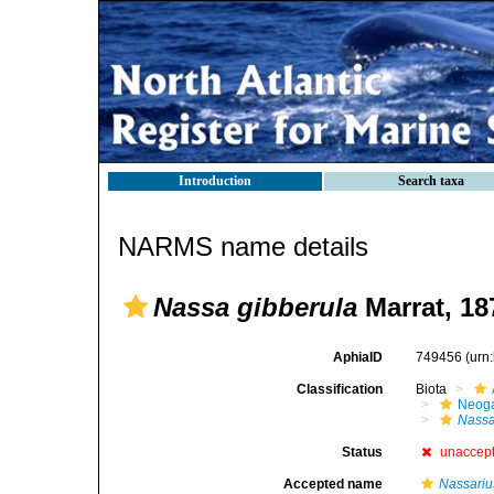
Introduction
Search taxa
NARMS name details
Nassa gibberula
Marrat, 18
AphiaID
749456
(urn
Classification
Biota
Neog
Nass
Status
unaccep
Accepted name
Nassariu