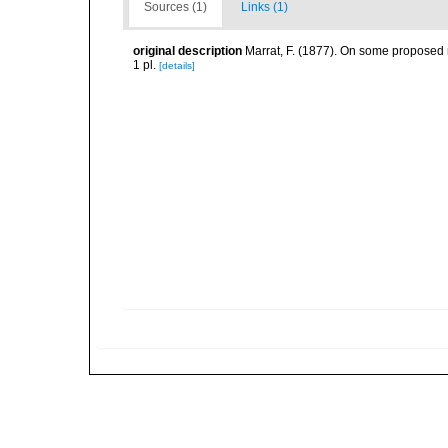
Sources (1)
Links (1)
original description
Marrat, F. (1877). On some proposed n
1 pl.
[details]