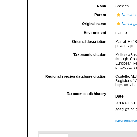
Rank
Species
Parent
Nassa
La
Original name
Nassa gi
Environment
marine
Original description
Marrat, F. (
privately prin
Taxonomic citation
MolluscaBas
through: Cost
European Reg
p=taxdetail
Regional species database citation
Costello, M.J
Register of 
https://vliz
Taxonomic edit history
Date
2014-01-30 
2022-07-01 
[taxonomic tre