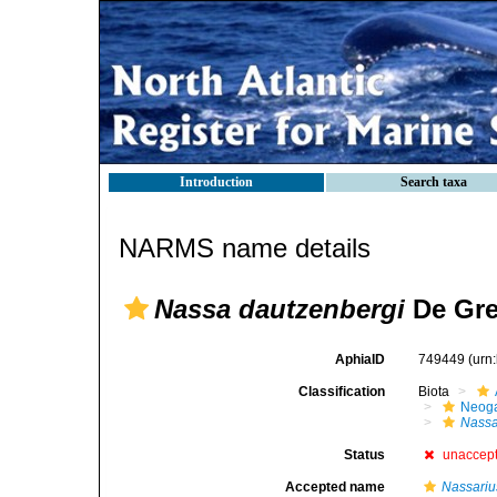
Introduction
Search taxa
NARMS name details
Nassa dautzenbergi
De Gre
AphiaID
749449
(urn
Classification
Biota
Neog
Nass
Status
unaccep
Accepted name
Nassariu