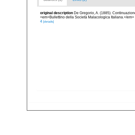
original description
De Gregorio, A. (1885). Continuazione 
<em>Bullettino della Società Malacologica Italiana.</em>
4
[details]