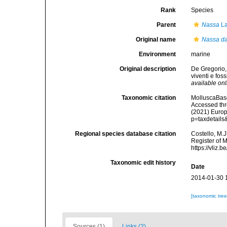
Rank
Species
Parent
Nassa
La
Original name
Nassa da
Environment
marine
Original description
De Gregorio,
viventi e fos
available onl
Taxonomic citation
MolluscaBas
Accessed thro
(2021) Europ
p=taxdetail
Regional species database citation
Costello, M.J
Register of 
https://vliz
Taxonomic edit history
Date
2014-01-30 
[taxonomic tre
Sources (1)
Links (2)