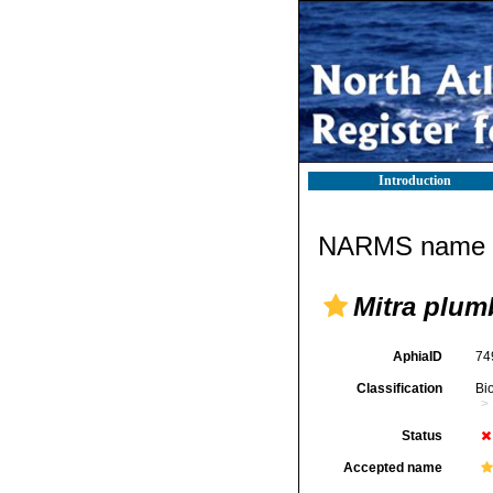
Introduction
NARMS name d
Mitra plum
AphiaID
74
Classification
Bi
Status
Accepted name