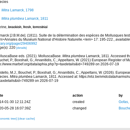
ecies
Mitra
Lamarck, 1798
Mitra plumbea
Lamarck, 1811
rine,
brackish
,
fresh
,
terrestrial
arck [J.B.M.de]. (1811). Suite de la détermination des espèces de Mollusques testac
m>Annales du Muséum National d'Histoire Naturelle.</em> 17: 195-222.
,
available
brary.org/page/29406992
ge(s): 220
[details]
lluscaBase eds. (2021). MolluscaBase.
Mitra plumbea
Lamarck, 1811. Accessed thr
chet, P.; Boxshall, G.; Arvanitidis, C.; Appeltans, W. (2021) European Register of M
tp://www.marbef.org/data/aphia.php?p=taxdetails&id=749289 on 2026-07-19
tello, M.J.; Bouchet, P.; Boxshall, G.; Arvanitidis, C.; Appeltans, W. (2026). Europe
ecies.
Mitra plumbea
Lamarck, 1811. Accessed at: https://vliz.be/vmdcdata/narms/
taxdetails&id=749289 on 2026-07-19
te
action
by
14-01-30 12:11:24Z
created
Gofas,
20-05-28 16:07:39Z
changed
Bouche
xonomic tree]
[clear cache]