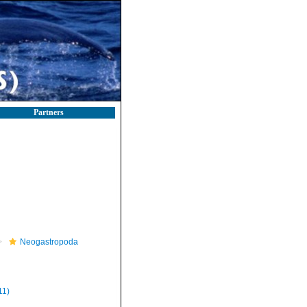
Partners
Neogastropoda
11)