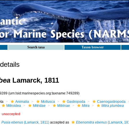
Search taxa
Taxon browser
etails
bea
Lamarck, 1811
9289
(urn:lsid:marinespecies.org:taxname:749289)
ota
Animalia
Mollusca
Gastropoda
Caenogastropoda
Mitroidea
Mitridae
Mitrinae
Mitra
Mitra plumbea
unaccepted
Pusia ebenus
(Lamarck, 1811)
accepted as
Ebenomitra ebenus
(Lamarck, 18