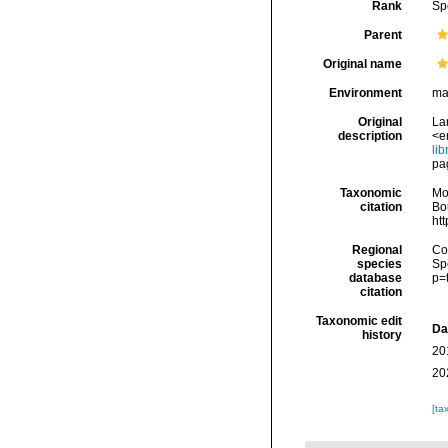
Rank
Sp
Parent
Original name
Environment
ma
Original
Lam
description
<e
li
pa
Taxonomic
Mo
citation
Bou
ht
Regional
Cos
species
Sp
database
p=
citation
Taxonomic edit
Da
history
20
20
[ta