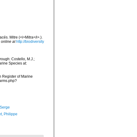
és. Mitre (<i>Mitra</i>.).
 online at
http://biodiversity
ough: Costello, M.J.;
arine Species at:
an Register of Marine
narms.php?
 Serge
t, Philippe