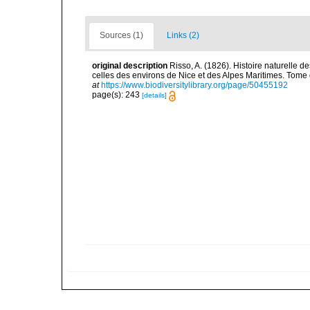
Sources (1)
Links (2)
original description
Risso, A. (1826). Histoire naturelle d
celles des environs de Nice et des Alpes Maritimes. Tome qu
at
https://www.biodiversitylibrary.org/page/50455192
page(s): 243
[details]