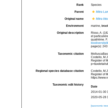
Rank
Species
Parent
Mitra
Lam
Original name
Mitra litto
Environment
marine,
brac
Original description
Risso, A. (18
et particuli
quatrième. F.-
biodiversity
page(s): 24
Taxonomic citation
MolluscaBas
Costello, M.J
Register of 
p=taxdetail
Regional species database citation
Costello, M.J
Register of 
https://www.
Taxonomic edit history
Date
2014-01-30 
2020-05-28 
[taxonomic tre