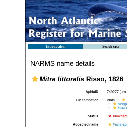
Introduction
Search taxa
NARMS name details
Mitra littoralis
Risso, 1826
AphiaID
749277
(urn
Classification
Biota
Neog
Mitra l
Status
unaccep
Accepted name
Pusia e