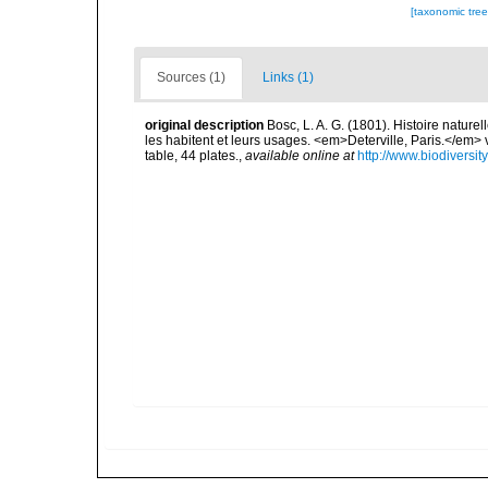
[taxonomic tre
Sources (1)
Links (1)
original description
Bosc, L. A. G. (1801). Histoire nature
les habitent et leurs usages. <em>Deterville, Paris.</em> vol. 
table, 44 plates.
,
available online at
http://www.biodiversit