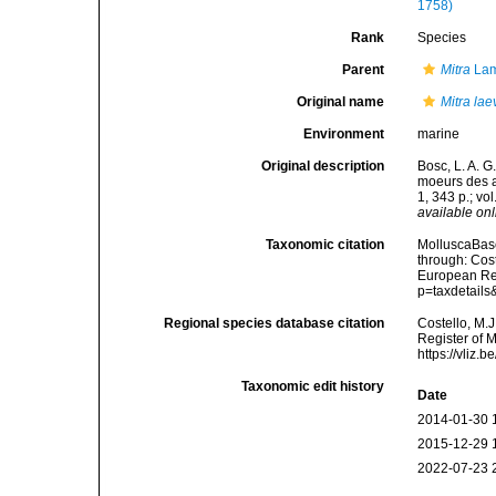
1758)
Rank
Species
Parent
Mitra
Lam
Original name
Mitra lae
Environment
marine
Original description
Bosc, L. A. G
moeurs des a
1, 343 p.; vol
available onl
Taxonomic citation
MolluscaBas
through: Cost
European Reg
p=taxdetail
Regional species database citation
Costello, M.J
Register of 
https://vliz
Taxonomic edit history
Date
2014-01-30 
2015-12-29 
2022-07-23 