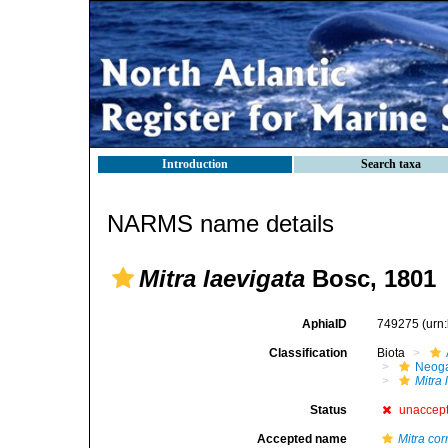
Introduction
Search taxa
NARMS name details
Mitra laevigata
Bosc, 1801
AphiaID
749275
(urn
Classification
Biota
Neog
Mitra 
Status
unaccep
Accepted name
Mitra cor