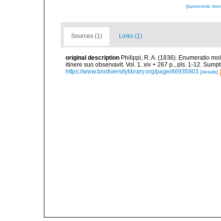
[taxonomic tre
Sources (1)
Links (1)
original description
Philippi, R. A. (1836). Enumeratio mol
itinere suo observavit. Vol. 1. xiv + 267 p., pls. 1-12. Sum
https://www.biodiversitylibrary.org/page/46935803
[details]