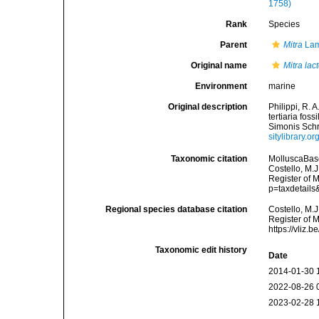
1758)
Rank
Species
Parent
Mitra
Lam
Original name
Mitra lac
Environment
marine
Original description
Philippi, R. 
tertiaria fos
Simonis Schro
sitylibrary.
Taxonomic citation
MolluscaBas
Costello, M.J
Register of 
p=taxdetail
Regional species database citation
Costello, M.J
Register of 
https://vliz
Taxonomic edit history
Date
2014-01-30 
2022-08-26 
2023-02-28 