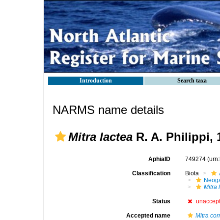
Introduction
Search taxa
NARMS name details
Mitra lactea
R. A. Philippi,
AphiaID
749274
(urn
Classification
Biota
Neog
Mitra 
Status
unaccep
Accepted name
Mitra cor