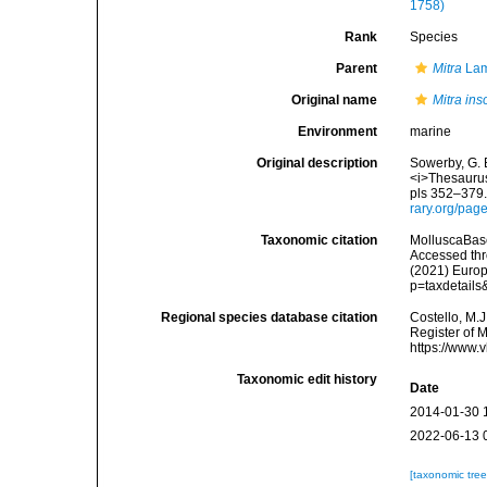
1758)
Rank
Species
Parent
Mitra
Lam
Original name
Mitra ins
Environment
marine
Original description
Sowerby, G. B
<i>Thesaurus
pls 352–379.
rary.org/pa
Taxonomic citation
MolluscaBas
Accessed thro
(2021) Europ
p=taxdetail
Regional species database citation
Costello, M.J
Register of 
https://www.
Taxonomic edit history
Date
2014-01-30 
2022-06-13 
[taxonomic tre