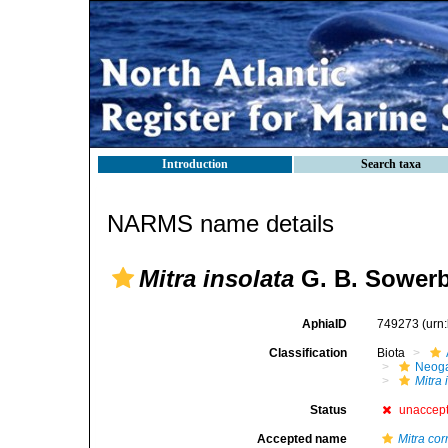
Introduction
Search taxa
NARMS name details
Mitra insolata
G. B. Sowerby
AphiaID
749273
(urn
Classification
Biota
Neog
Mitra 
Status
unaccep
Accepted name
Mitra cor