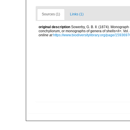
Sources (1)
Links (1)
original description
Sowerby, G. B. II. (1874). Monograph o
conchyliorum, or monographs of genera of shells</i>. Vol.
online at
https://www.biodiversitylibrary.org/page/1593697