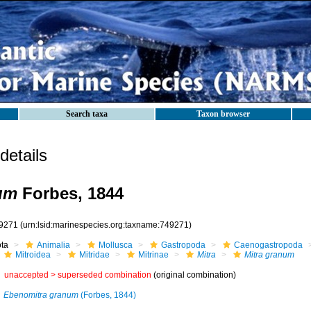
Search taxa
Taxon browser
etails
um
Forbes, 1844
9271
(urn:lsid:marinespecies.org:taxname:749271)
ota
Animalia
Mollusca
Gastropoda
Caenogastropoda
Mitroidea
Mitridae
Mitrinae
Mitra
Mitra granum
unaccepted >
superseded combination
(original combination)
Ebenomitra granum
(Forbes, 1844)