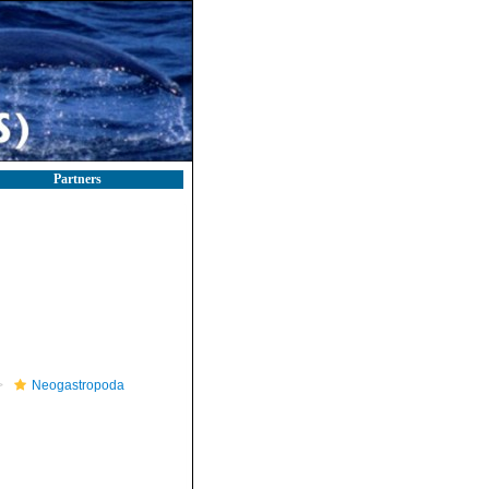
Partners
Neogastropoda