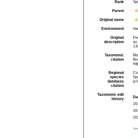
Rank
Sp
Parent
Original name
Environment
ma
Original
Fo
description
as
13
Taxonomic
Mo
citation
Bou
ht
Regional
Cos
species
Sp
database
p=
citation
Taxonomic edit
Da
history
20
20
20
[ta