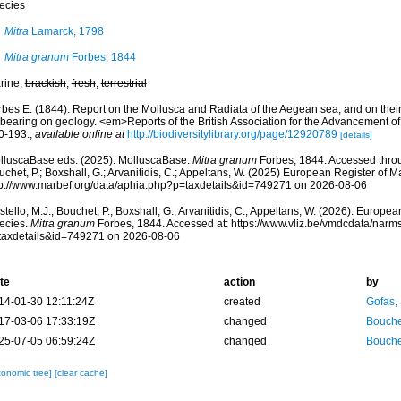
ecies
Mitra
Lamarck, 1798
Mitra granum
Forbes, 1844
rine,
brackish
,
fresh
,
terrestrial
rbes E. (1844). Report on the Mollusca and Radiata of the Aegean sea, and on their 
 bearing on geology. <em>Reports of the British Association for the Advancement o
0-193.
,
available online at
http://biodiversitylibrary.org/page/12920789
[details]
lluscaBase eds. (2025). MolluscaBase.
Mitra granum
Forbes, 1844. Accessed throug
chet, P.; Boxshall, G.; Arvanitidis, C.; Appeltans, W. (2025) European Register of M
tp://www.marbef.org/data/aphia.php?p=taxdetails&id=749271 on 2026-08-06
tello, M.J.; Bouchet, P.; Boxshall, G.; Arvanitidis, C.; Appeltans, W. (2026). Europe
ecies.
Mitra granum
Forbes, 1844. Accessed at: https://www.vliz.be/vmdcdata/nar
taxdetails&id=749271 on 2026-08-06
te
action
by
14-01-30 12:11:24Z
created
Gofas,
17-03-06 17:33:19Z
changed
Bouche
25-07-05 06:59:24Z
changed
Bouche
xonomic tree]
[clear cache]