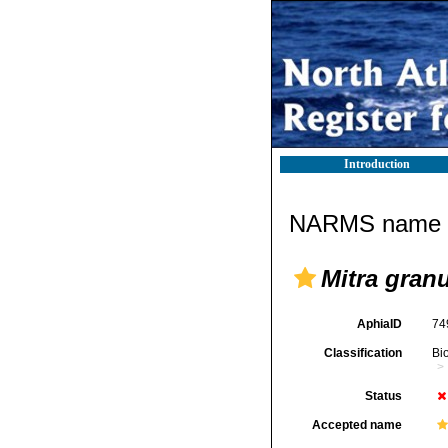
Introduction
NARMS name d
Mitra gran
AphiaID
74
Classification
Bi
Status
Accepted name