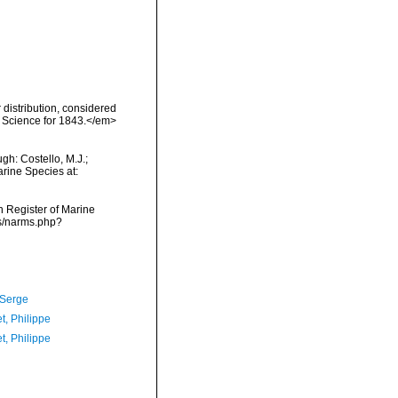
distribution, considered
f Science for 1843.</em>
h: Costello, M.J.;
arine Species at:
an Register of Marine
ms/narms.php?
 Serge
t, Philippe
t, Philippe