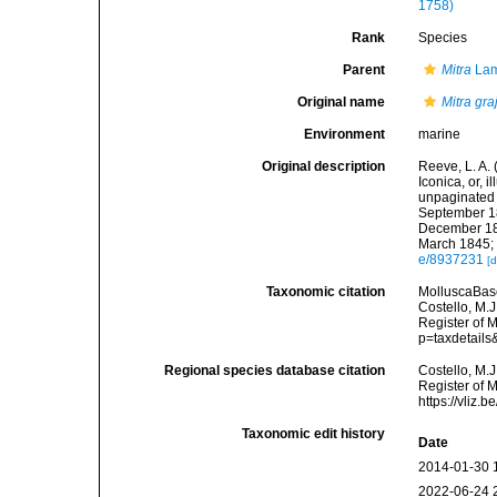
1758)
Rank
Species
Parent
Mitra
Lam
Original name
Mitra gra
Environment
marine
Original description
Reeve, L. A.
Iconica, or, i
unpaginated t
September 18
December 184
March 1845; 
e/8937231
[d
Taxonomic citation
MolluscaBas
Costello, M.J
Register of 
p=taxdetail
Regional species database citation
Costello, M.J
Register of 
https://vliz
Taxonomic edit history
Date
2014-01-30 
2022-06-24 