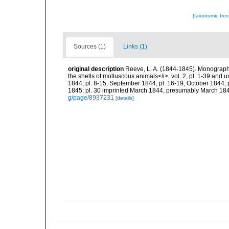
[taxonomic tre
Sources (1)
Links (1)
original description
Reeve, L. A. (1844-1845). Monograph of
the shells of molluscous animals</i>, vol. 2, pl. 1-39 and 
1844; pl. 8-15, September 1844; pl. 16-19, October 1844;
1845; pl. 30 imprinted March 1844, presumably March 184
g/page/8937231
[details]