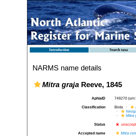
Introduction
Search taxa
NARMS name details
Mitra graja
Reeve, 1845
AphiaID
749270
(urn
Classification
Biota
Neog
Mitra 
Status
unaccep
Accepted name
Mitra cor