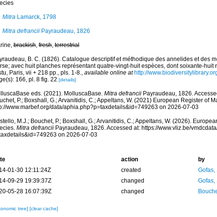
ecies
Mitra
Lamarck, 1798
Mitra defrancii
Payraudeau, 1826
rine,
brackish
,
fresh
,
terrestrial
yraudeau, B. C. (1826). Catalogue descriptif et méthodique des annelides et des mo
se; avec huit planches représentant quatre-vingt-huit espèces, dont soixante-huit 
tu, Paris, vii + 218 pp., pls. 1-8.
,
available online at
http://www.biodiversitylibrary.o
e(s): 166, pl. 8 fig. 22
[details]
lluscaBase eds. (2021). MolluscaBase.
Mitra defrancii
Payraudeau, 1826. Accessed 
chet, P.; Boxshall, G.; Arvanitidis, C.; Appeltans, W. (2021) European Register of M
tp://www.marbef.org/data/aphia.php?p=taxdetails&id=749263 on 2026-07-03
tello, M.J.; Bouchet, P.; Boxshall, G.; Arvanitidis, C.; Appeltans, W. (2026). Europe
ecies.
Mitra defrancii
Payraudeau, 1826. Accessed at: https://www.vliz.be/vmdcdat
taxdetails&id=749263 on 2026-07-03
te
action
by
14-01-30 12:11:24Z
created
Gofas,
14-09-29 19:39:37Z
changed
Gofas,
20-05-28 16:07:39Z
changed
Bouche
xonomic tree]
[clear cache]