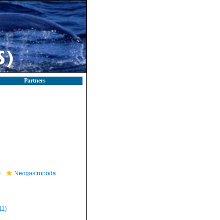
Partners
Neogastropoda
11)