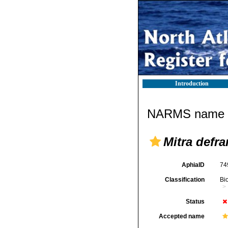
Introduction
NARMS name d
Mitra defra
AphiaID
74
Classification
Bi
Status
Accepted name