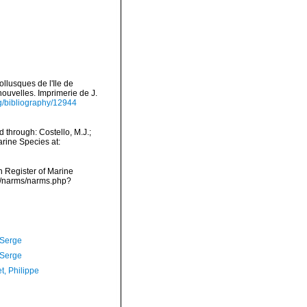
llusques de l'Ile de
nouvelles. Imprimerie de J.
rg/bibliography/12944
through: Costello, M.J.;
arine Species at:
an Register of Marine
a/narms/narms.php?
 Serge
 Serge
t, Philippe