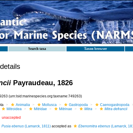
Search taxa
Taxon browser
etails
ncii
Payraudeau, 1826
9263
(urn:lsid:marinespecies.org:taxname:749263)
ota
Animalia
Mollusca
Gastropoda
Caenogastropoda
Mitroidea
Mitridae
Mitrinae
Mitra
Mitra defrancii
unaccepted
Pusia ebenus
(Lamarck, 1811)
accepted as
Ebenomitra ebenus
(Lamarck, 18