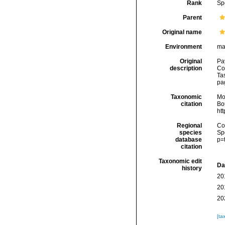
Rank
Sp
Parent
Original name
Environment
ma
Original
Pa
description
Cor
Tas
pag
Taxonomic
Mo
citation
Bou
ht
Regional
Cos
species
Sp
database
p=
citation
Taxonomic edit
Da
history
20
20
20
[ta